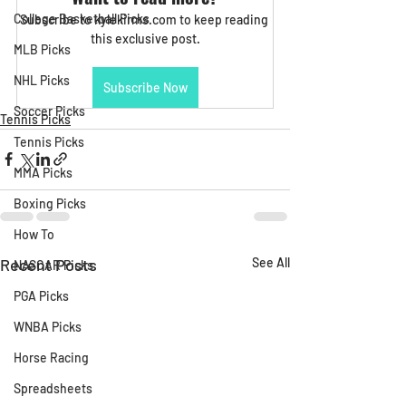
College Basketball Picks
Subscribe to kylekirms.com to keep reading 
this exclusive post.
MLB Picks
NHL Picks
Subscribe Now
Soccer Picks
Tennis Picks
Tennis Picks
MMA Picks
Boxing Picks
How To
Recent Posts
See All
NASCAR Picks
PGA Picks
WNBA Picks
Horse Racing
Spreadsheets