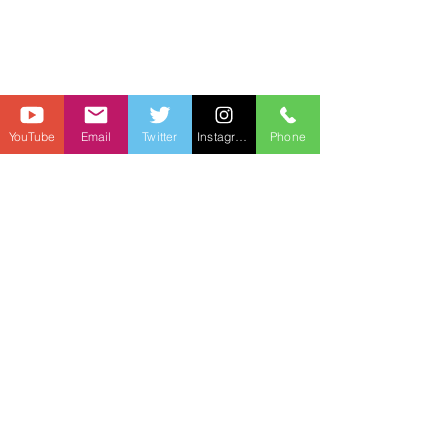
YouTube
Email
Twitter
Instagram
Phone
Privacy Policy
Tennis Picks 1/30 & 1/31
Tennis Picks 1/29
There are no refunds to any subscription purchases.
We retain the right to cancel any subscription due to
hateful or abusive comments.
The Discord is an added privilege. If you violate the
group rules, you will be removed.
We're not sharing end-user information with third
parties/affiliates for marketing / promotional