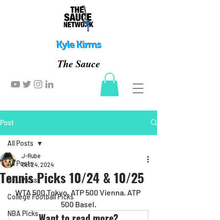
Kyle Kirms
The Sauce
Post
All Posts
J-Rube
All Posts
Oct 24, 2024
Tennis Picks 10/24 & 10/25
NFL Picks
WTA 500 Tokyo, ATP 500 Vienna, ATP 
College Football Picks
500 Basel.
NBA Picks
Want to read more?