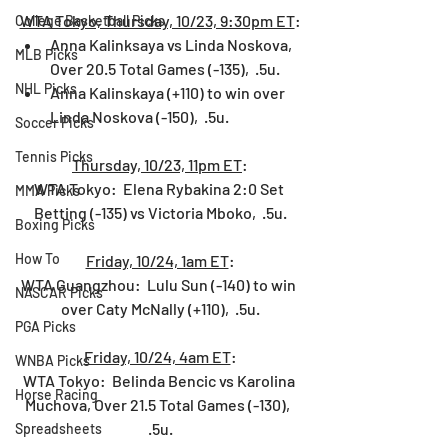
WTA Tokyo, Thursday, 10/23, 9:30pm ET
:
College Basketball Picks
Anna Kalinksaya vs Linda Noskova, 
MLB Picks
Over 20.5 Total Games (-135),  .5u.
NHL Picks
Anna Kalinskaya (+110) to win over 
Linda Noskova (-150),  .5u.
Soccer Picks
Tennis Picks
Thursday, 10/23, 11pm ET
:
WTA Tokyo:  Elena Rybakina 2:0 Set 
MMA Picks
Betting (-135) vs Victoria Mboko,  .5u.
Boxing Picks
How To
Friday, 10/24, 1am ET
:
WTA Guangzhou:  Lulu Sun (-140) to win 
NASCAR Picks
over Caty McNally (+110),  .5u.
PGA Picks
Friday, 10/24, 4am ET
:
WNBA Picks
WTA Tokyo:  Belinda Bencic vs Karolina 
Horse Racing
Muchova, Over 21.5 Total Games (-130),  
.5u.
Spreadsheets