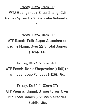
Friday, 10/24, 7am ET
:
WTA Guangzhou:  Shuai Zhang -2.5 
Games Spread (-120) vs Katie Volynets,  
.5u.
Friday, 10/24, 8am ET
:
ATP Basel:  Felix Auger Aliassime vs 
Jaume Munar, Over 22.5 Total Games 
(-125),  .5u.
Friday, 10/24, 9:30am ET
:
ATP Basel:  Denis Shapovalov (+100) to 
win over Joao Fonseca (-125),  .5u.
Friday, 10/24, 11:30am ET
:
ATP Vienna:  Jannik Sinner to win Over 
12.5 Total Games (-125) vs Alexander 
Bublik,  .5u.