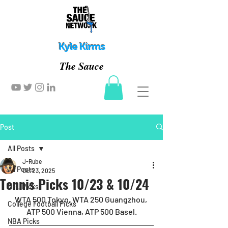
Kyle Kirms
The Sauce
Post
All Posts
J-Rube
All Posts
Oct 23, 2025
Tennis Picks 10/23 & 10/24
NFL Picks
WTA 500 Tokyo, WTA 250 Guangzhou, 
College Football Picks
ATP 500 Vienna, ATP 500 Basel.
NBA Picks