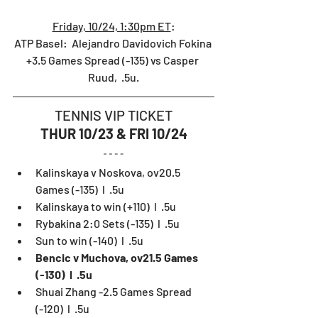
Friday, 10/24, 1:30pm ET
:
ATP Basel:  Alejandro Davidovich Fokina 
+3.5 Games Spread (-135) vs Casper 
Ruud,  .5u.
TENNIS VIP TICKET
THUR 10/23 & FRI 10/24
Kalinskaya v Noskova, ov20.5 
Games (-135)  l  .5u
Kalinskaya to win (+110)  l  .5u
Rybakina 2:0 Sets (-135)  l  .5u
Sun to win (-140)  l  .5u
Bencic v Muchova, ov21.5 Games 
(-130)  l  .5u
Shuai Zhang -2.5 Games Spread 
(-120)  l  .5u