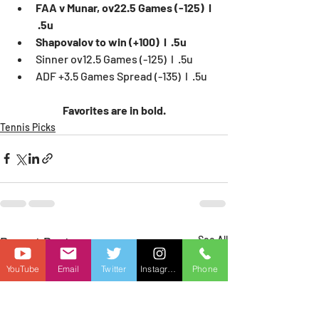
FAA v Munar, ov22.5 Games (-125)  l 
 .5u
Shapovalov to win (+100)  l  .5u
Sinner ov12.5 Games (-125)  l  .5u
ADF +3.5 Games Spread (-135)  l  .5u
Favorites are in bold.
Tennis Picks
Recent Posts
See All
YouTube
Email
Twitter
Instagram
Phone