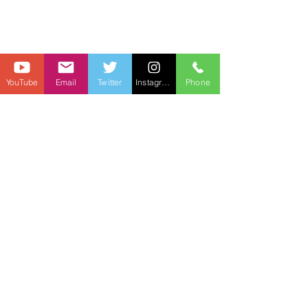
YouTube
Email
Twitter
Instagram
Phone
Privacy Policy
Tennis Picks 1/30 & 1/31
Tennis Picks 1/29
There are no refunds to any subscription purchases.
We retain the right to cancel any subscription due to
hateful or abusive comments.
The Discord is an added privilege. If you violate the
group rules, you will be removed.
We're not sharing end-user information with third
parties/affiliates for marketing / promotional
purposes.