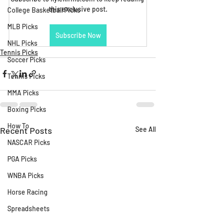
this exclusive post.
College Basketball Picks
MLB Picks
Subscribe Now
NHL Picks
Tennis Picks
Soccer Picks
Tennis Picks
MMA Picks
Boxing Picks
How To
Recent Posts
See All
NASCAR Picks
PGA Picks
WNBA Picks
Horse Racing
Spreadsheets