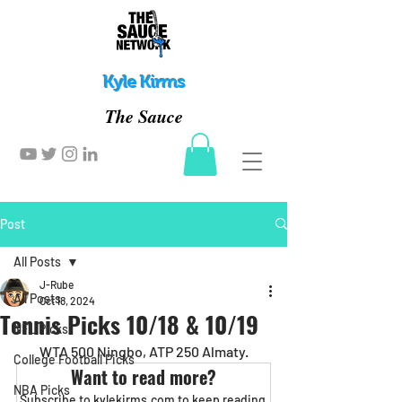
Kyle Kirms
The Sauce
Post
All Posts
J-Rube
All Posts
Oct 18, 2024
Tennis Picks 10/18 & 10/19
NFL Picks
WTA 500 Ningbo, ATP 250 Almaty.
College Football Picks
Want to read more?
NBA Picks
Subscribe to kylekirms.com to keep reading 