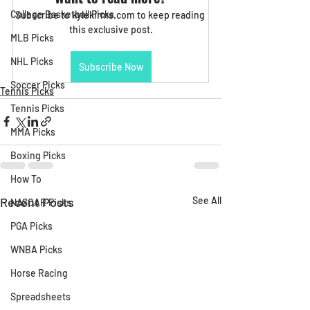
College Basketball Picks
Subscribe to kylekirms.com to keep reading 
this exclusive post.
MLB Picks
NHL Picks
Subscribe Now
Soccer Picks
Tennis Picks
Tennis Picks
MMA Picks
Boxing Picks
How To
Recent Posts
See All
NASCAR Picks
PGA Picks
WNBA Picks
Horse Racing
Spreadsheets