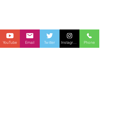
YouTube
Email
Twitter
Instagram
Phone
Privacy Policy
Tennis Picks 1/30 & 1/31
Tennis Picks 1/29
There are no refunds to any subscription purchases.
We retain the right to cancel any subscription due to
hateful or abusive comments.
The Discord is an added privilege. If you violate the
group rules, you will be removed.
We're not sharing end-user information with third
parties/affiliates for marketing / promotional