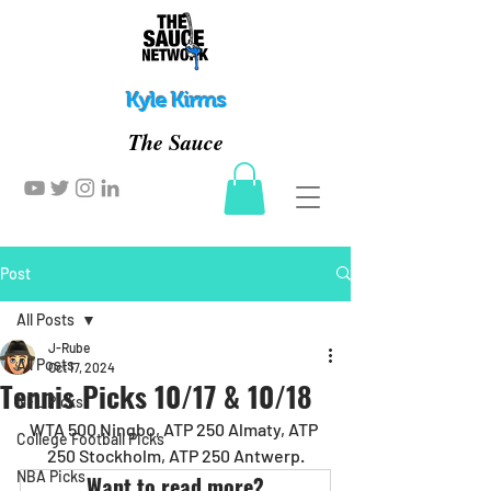
Kyle Kirms
The Sauce
Post
All Posts
J-Rube
All Posts
Oct 17, 2024
Tennis Picks 10/17 & 10/18
NFL Picks
WTA 500 Ningbo, ATP 250 Almaty, ATP 
College Football Picks
250 Stockholm, ATP 250 Antwerp.
NBA Picks
Want to read more?