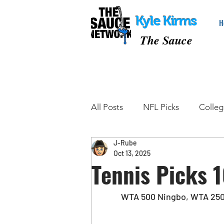
Kyle Kirms
H
The Sauce
All Posts
NFL Picks
Colleg
J-Rube
College Basketball Picks
Oct 13, 2025
Tennis Picks 
Tennis Picks
MMA Picks
WTA 500 Ningbo, WTA 250 