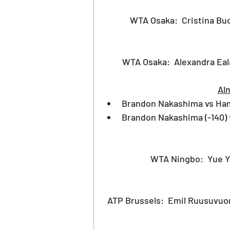
WTA Osaka:  Cristina Buc
WTA Osaka:  Alexandra Eala
Alm
Brandon Nakashima vs Hama
Brandon Nakashima (-140) t
WTA Ningbo:  Yue Yu
ATP Brussels:  Emil Ruusuvuor