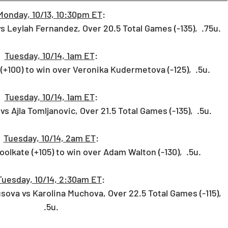
Horse Racing
Spreadsheets
Monday, 10/13, 10:30pm ET
:
s Leylah Fernandez, Over 20.5 Total Games (-135),  .75u.
Tuesday, 10/14, 1am ET
:
+100) to win over Veronika Kudermetova (-125),  .5u.
Tuesday, 10/14, 1am ET
:
 Ajla Tomljanovic, Over 21.5 Total Games (-135),  .5u.
Tuesday, 10/14, 2am ET
:
olkate (+105) to win over Adam Walton (-130),  .5u.
Tuesday, 10/14, 2:30am ET
:
va vs Karolina Muchova, Over 22.5 Total Games (-115),  
.5u.