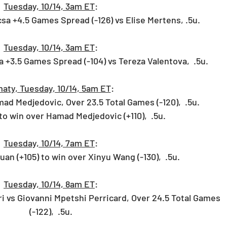
Tuesday, 10/14, 3am ET
:
sa +4.5 Games Spread (-126) vs Elise Mertens, .5u.
Tuesday, 10/14, 3am ET
:
 +3.5 Games Spread (-104) vs Tereza Valentova,  .5u.
aty, Tuesday, 10/14, 5am ET
:
d Medjedovic, Over 23.5 Total Games (-120),  .5u.
o win over Hamad Medjedovic (+110),  .5u.
Tuesday, 10/14, 7am ET
:
an (+105) to win over Xinyu Wang (-130),  .5u.
Tuesday, 10/14, 8am ET
:
i vs Giovanni Mpetshi Perricard, Over 24.5 Total Games 
(-122),  .5u.