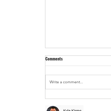
Comments
Write a comment...
Tennis Picks 1/31 & 2/1