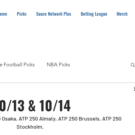
ome
Picks
Sauce Network Plus
Betting League
Merch
e Football Picks
NBA Picks
MLB Picks
NHL Picks
Soccer Picks
10/13 & 10/14
Boxing Picks
How To
NASCAR Picks
Osaka, ATP 250 Almaty, ATP 250 Brussels, ATP 250 
Stockholm.