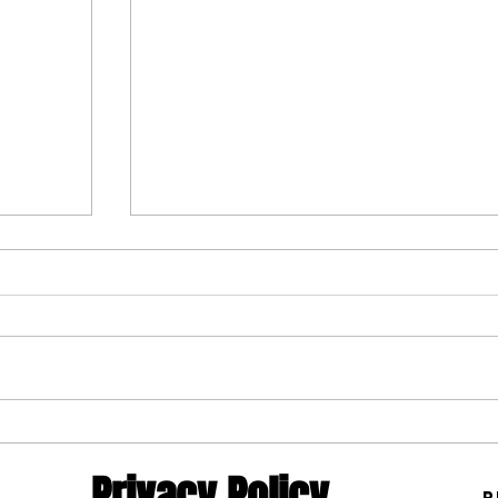
Tennis Picks 1/30 & 1/31
Privacy Policy
R