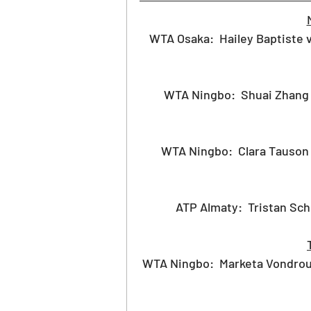
PGA Picks
WNBA Picks
WTA Osaka:  Hailey Baptiste v
WTA Ningbo:  Shuai Zhang (
WTA Ningbo:  Clara Tauson vs
ATP Almaty:  Tristan Scho
WTA Ningbo:  Marketa Vondrouso