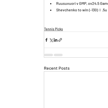
Ruusuvuori v GMP, ov24.5 Games 
Shevchenko to win (-130)  l  .5u
Tennis Picks
Recent Posts