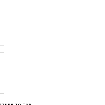
ETURN TO TOP