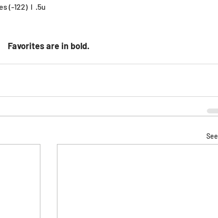
(-122)  l  .5u
Favorites are in bold.
See 