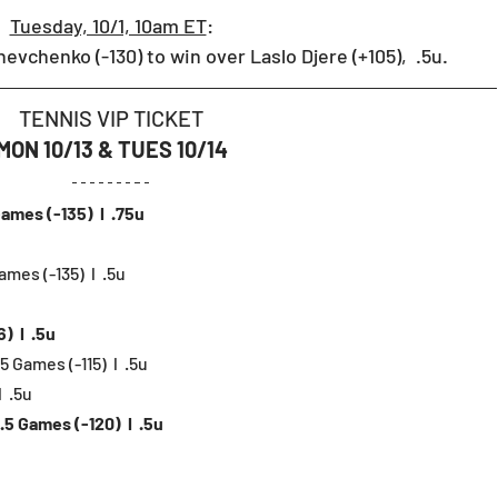
Tuesday, 10/1, 10am ET
:
vchenko (-130) to win over Laslo Djere (+105),  .5u.
TENNIS VIP TICKET
MON 10/13 & TUES 10/14
mes (-135)  l  .75u
es (-135)  l  .5u
  l  .5u
Games (-115)  l  .5u
  .5u
 Games (-120)  l  .5u