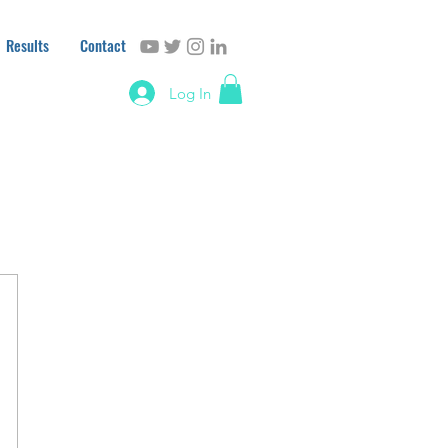
Results
Contact
Log In