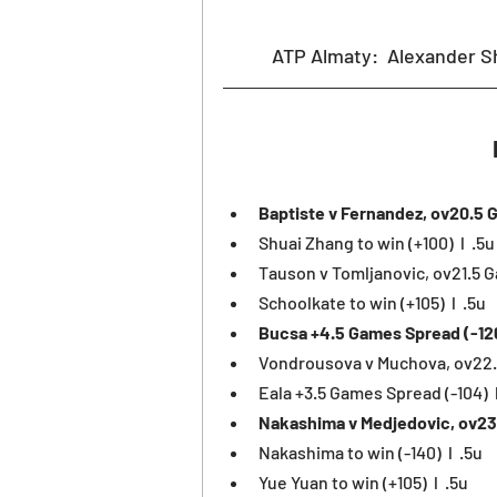
ATP Almaty:  Alexander She
Baptiste v Fernandez, ov20.5 Ga
Shuai Zhang to win (+100)  l  .5u
Tauson v Tomljanovic, ov21.5 Gam
Schoolkate to win (+105)  l  .5u
Bucsa +4.5 Games Spread (-126)
Vondrousova v Muchova, ov22.5 
Eala +3.5 Games Spread (-104)  l
Nakashima v Medjedovic, ov23.5
Nakashima to win (-140)  l  .5u
Yue Yuan to win (+105)  l  .5u