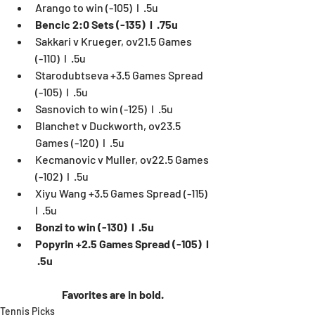
Arango to win (-105)  l  .5u
Bencic 2:0 Sets (-135)  l  .75u
Sakkari v Krueger, ov21.5 Games 
(-110)  l  .5u
Starodubtseva +3.5 Games Spread 
(-105)  l  .5u
Sasnovich to win (-125)  l  .5u
Blanchet v Duckworth, ov23.5 
Games (-120)  l  .5u
Kecmanovic v Muller, ov22.5 Games 
(-102)  l  .5u
Xiyu Wang +3.5 Games Spread (-115)  
l  .5u
Bonzi to win (-130)  l  .5u
Popyrin +2.5 Games Spread (-105)  l 
 .5u
Favorites are in bold.
Tennis Picks