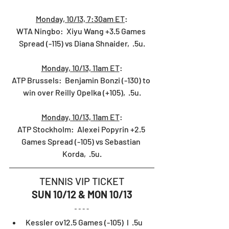
Monday, 10/13, 7:30am ET
:
WTA Ningbo:  Xiyu Wang +3.5 Games 
Spread (-115) vs Diana Shnaider,  .5u.
Monday, 10/13, 11am ET
:
ATP Brussels:  Benjamin Bonzi (-130) to 
win over Reilly Opelka (+105),  .5u.
Monday, 10/13, 11am ET
:
ATP Stockholm:  Alexei Popyrin +2.5 
Games Spread (-105) vs Sebastian 
Korda,  .5u.
TENNIS VIP TICKET
SUN 10/12 & MON 10/13
Kessler ov12.5 Games (-105)  l  .5u