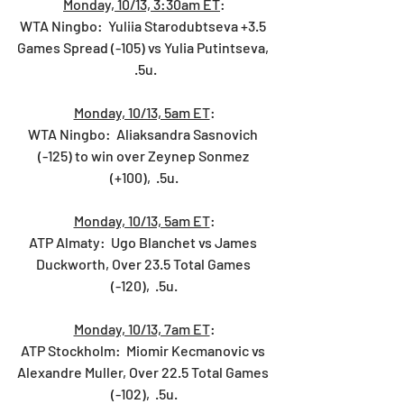
Monday, 10/13, 3:30am ET
:
WTA Ningbo:  Yuliia Starodubtseva +3.5 
Games Spread (-105) vs Yulia Putintseva, 
 .5u.
Monday, 10/13, 5am ET
:
WTA Ningbo:  Aliaksandra Sasnovich 
(-125) to win over Zeynep Sonmez 
(+100),  .5u.
Monday, 10/13, 5am ET
:
ATP Almaty:  Ugo Blanchet vs James 
Duckworth, Over 23.5 Total Games 
(-120),  .5u.
Monday, 10/13, 7am ET
:
ATP Stockholm:  Miomir Kecmanovic vs 
Alexandre Muller, Over 22.5 Total Games 
(-102),  .5u.