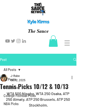
Kyle Kirms
The Sauce
Post
All Posts
J-Rube
All Posts
Oct 12, 2025
Tennis Picks 10/12 & 10/13
NFL Picks
WTA 500 Ningbo, WTA 250 Osaka, ATP 
College Football Picks
250 Almaty, ATP 250 Brussels, ATP 250 
NBA Picks
Stockholm.