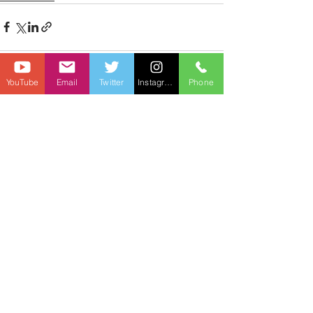
YouTube
Email
Twitter
Instagram
Phone
Recent Posts
See All