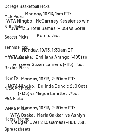
College Basketball Picks
Monday, 10/13, 1am ET
:
MLB Picks
WTA Ningbo:  McCartney Kessler to win 
NHL Picks
Over 12.5 Total Games (-105) vs Sofia 
Kenin,  .5u.
Soccer Picks
Tennis Picks
Monday, 10/13, 1:30am ET
:
WTA Osaka:  Emiliana Arango (-105) to 
MMA Picks
win over Suzan Lamens (-115),  .5u.
Boxing Picks
How To
Monday, 10/13, 2:30am ET
:
WTA Ningbo:  Belinda Bencic 2:0 Sets 
NASCAR Picks
(-135) vs Magda Linette,  .75u.
PGA Picks
Monday, 10/13, 2:30am ET
:
WNBA Picks
WTA Osaka:  Maria Sakkari vs Ashlyn 
Horse Racing
Kreuger, Over 21.5 Games (-110),  .5u. 
Spreadsheets