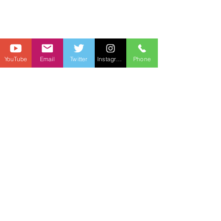
YouTube
Email
Twitter
Instagram
Phone
Privacy Policy
Tennis Picks 1/30 & 1/31
Tennis Picks 1/29
There are no refunds to any subscription purchases.
We retain the right to cancel any subscription due to
hateful or abusive comments.
The Discord is an added privilege. If you violate the
group rules, you will be removed.
We're not sharing end-user information with third
parties/affiliates for marketing / promotional
purposes.