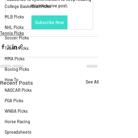
this exclusive post.
College Basketball Picks
MLB Picks
Subscribe Now
NHL Picks
Tennis Picks
Soccer Picks
Tennis Picks
MMA Picks
Boxing Picks
How To
Recent Posts
See All
NASCAR Picks
PGA Picks
WNBA Picks
Horse Racing
Spreadsheets