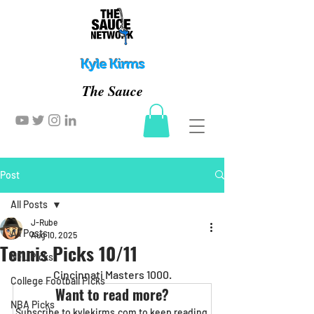
Kyle Kirms
The Sauce
Post
All Posts
J-Rube
All Posts
Aug 10, 2025
Tennis Picks 10/11
NFL Picks
Cincinnati Masters 1000.
College Football Picks
Want to read more?
NBA Picks
Subscribe to kylekirms.com to keep reading 