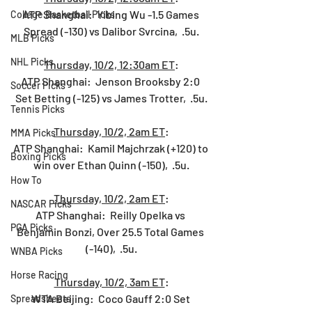
ATP Shanghai:  Yibing Wu -1.5 Games 
College Basketball Picks
Spread (-130) vs Dalibor Svrcina,  .5u.
MLB Picks
NHL Picks
Thursday, 10/2, 12:30am ET
:
ATP Shanghai:  Jenson Brooksby 2:0 
Soccer Picks
Set Betting (-125) vs James Trotter,  .5u.
Tennis Picks
Thursday, 10/2, 2am ET
:
MMA Picks
ATP Shanghai:  Kamil Majchrzak (+120) to 
Boxing Picks
win over Ethan Quinn (-150),  .5u.
How To
Thursday, 10/2, 2am ET
:
NASCAR Picks
ATP Shanghai:  Reilly Opelka vs 
PGA Picks
Benjamin Bonzi, Over 25.5 Total Games 
(-140),  .5u.
WNBA Picks
Horse Racing
Thursday, 10/2, 3am ET
:
WTA Beijing:  Coco Gauff 2:0 Set 
Spreadsheets