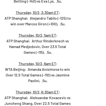
Betting (-140) vs Eva Lys,  .5u.
Thursday, 10/2, 3:30am ET
:
ATP Shanghai:  Alejandro Tabilo (-125) to 
win over Marcos Giron (+100),  .5u.
Thursday, 10/2, 5am ET
:
ATP Shanghai:  Arthur Rinderknech vs 
Hamad Medjedovic, Over 23.5 Total 
Games (-115),  .5u.
Thursday, 10/2, 6am ET
:
WTA Beijing:  Amanda Anisimova to win 
Over 12.5 Total Games (-110) vs Jasmine 
Paolini,  .5u.
Thursday, 10/2, 6:30am ET
:
ATP Shanghai:  Aleksandar Kovacevic vs 
Juncheng Shang, Over 22.5 Total Games 