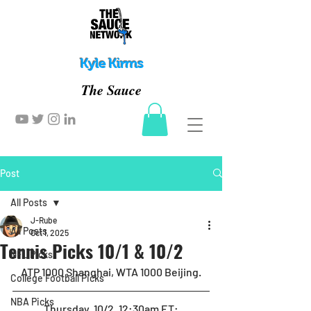
Kyle Kirms
The Sauce
Post
All Posts
J-Rube
All Posts
Oct 1, 2025
Tennis Picks 10/1 & 10/2
NFL Picks
ATP 1000 Shanghai, WTA 1000 Beijing.
College Football Picks
NBA Picks
Thursday, 10/2, 12:30am ET
: