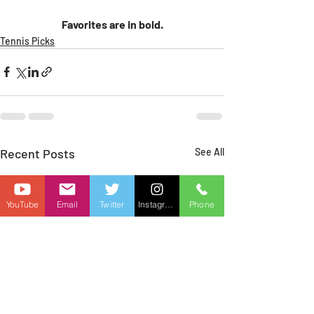
Favorites are in bold.
Tennis Picks
Recent Posts
See All
YouTube
Email
Twitter
Instagram
Phone