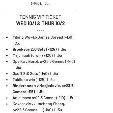
(-140),  .5u.
TENNIS VIP TICKET
WED 10/1 & THUR 10/2
Yibing Wu -1.5 Games Spread (-130)  
l  .5u
Brooksby 2:0 Sets (-125)  l  .5u
Majchrzak to win (+120)  l  .5u
Opelka v Bonzi, ov25.5 Games (-140) 
 l  .5u
Gauff 2:0 Sets (-140)  l  .5u
Tabilo to win (-125)  l  .5u
Rinderknech v Medjedovic, ov23.5 
Games (-115)  l  .5u
Anisimova ov12.5 Games (-110)  l  .5u
Kovacevic v Juncheng Shang, 
ov22.5 Games	(-140)  l  .5u