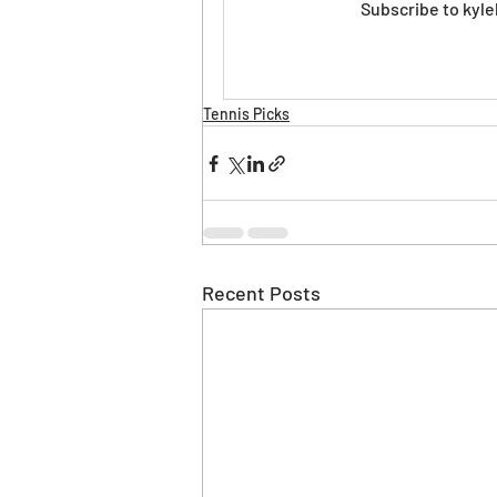
PGA Picks
WNBA Picks
Subscribe to kyle
Tennis Picks
Recent Posts