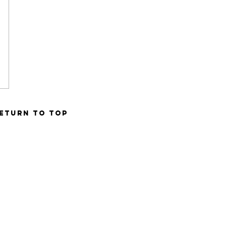
ETURN TO TOP