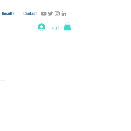
Results
Contact
Log In