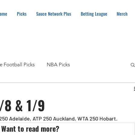
ome
Picks
Sauce Network Plus
Betting League
Merch
e Football Picks
NBA Picks
MLB Picks
NHL Picks
Soccer Picks
/8 & 1/9
Boxing Picks
How To
NASCAR Picks
250 Adelaide, ATP 250 Auckland, WTA 250 Hobart.
Want to read more?