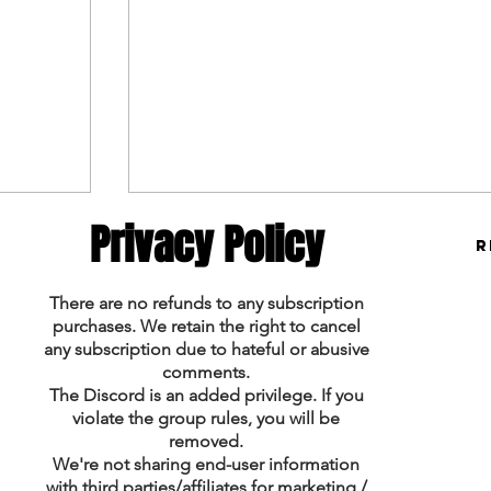
Privacy Policy
R
There are no refunds to any subscription
purchases. We retain the right to cancel
any subscription due to hateful or abusive
Tennis Picks 1/30 & 1/31
comments.
The Discord is an added privilege. If you
violate the group rules, you will be
removed.
We're not sharing end-user information
with third parties/affiliates for marketing /