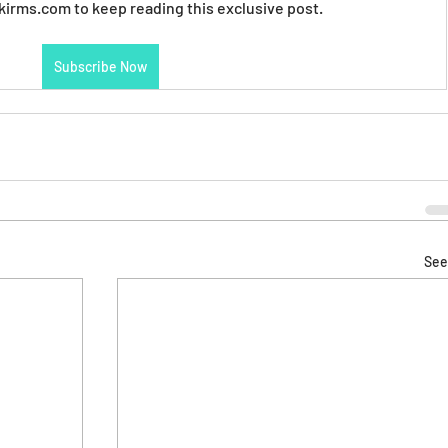
Horse Racing
Spreadsheets
kirms.com to keep reading this exclusive post.
Subscribe Now
See 