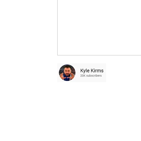
Tennis Picks 1/31 & 2/1