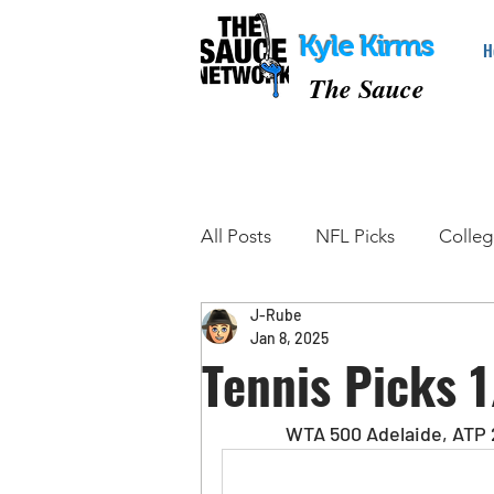
Kyle Kirms
H
The Sauce
All Posts
NFL Picks
Colleg
J-Rube
College Basketball Picks
Jan 8, 2025
Tennis Picks 1
Tennis Picks
MMA Picks
WTA 500 Adelaide, ATP 