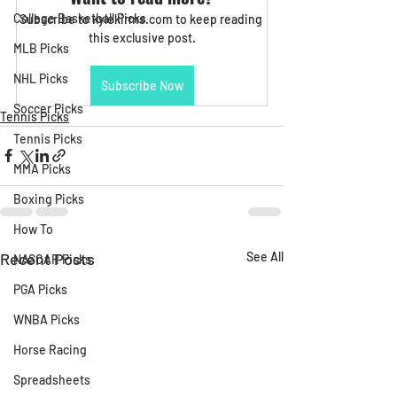
College Basketball Picks
Subscribe to kylekirms.com to keep reading 
this exclusive post.
MLB Picks
NHL Picks
Subscribe Now
Soccer Picks
Tennis Picks
Tennis Picks
MMA Picks
Boxing Picks
How To
Recent Posts
See All
NASCAR Picks
PGA Picks
WNBA Picks
Horse Racing
Spreadsheets