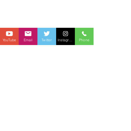
YouTube
Email
Twitter
Instagram
Phone
Privacy Policy
Tennis Picks 1/30 & 1/31
Tennis Picks 1/29
There are no refunds to any subscription purchases.
We retain the right to cancel any subscription due to
hateful or abusive comments.
The Discord is an added privilege. If you violate the
group rules, you will be removed.
We're not sharing end-user information with third
parties/affiliates for marketing / promotional