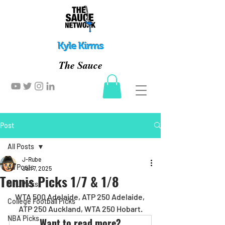
Kyle Kirms
The Sauce
Post
All Posts
J-Rube
All Posts
Jan 7, 2025
Tennis Picks 1/7 & 1/8
NFL Picks
WTA 500 Adelaide, ATP 250 Adelaide, 
College Football Picks
ATP 250 Auckland, WTA 250 Hobart.
NBA Picks
Want to read more?