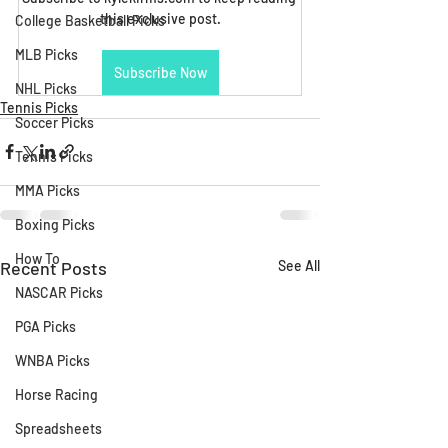
this exclusive post.
College Basketball Picks
MLB Picks
Subscribe Now
NHL Picks
Tennis Picks
Soccer Picks
Tennis Picks
MMA Picks
Boxing Picks
How To
Recent Posts
See All
NASCAR Picks
PGA Picks
WNBA Picks
Horse Racing
Spreadsheets