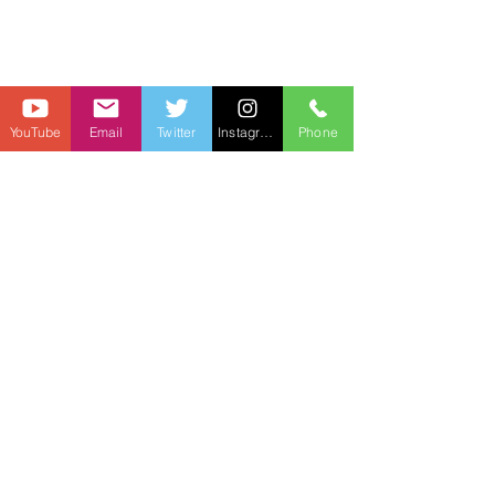
YouTube
Email
Twitter
Instagram
Phone
Privacy Policy
Tennis Picks 1/30 & 1/31
Tennis Picks 1/29
There are no refunds to any subscription purchases.
We retain the right to cancel any subscription due to
hateful or abusive comments.
The Discord is an added privilege. If you violate the
group rules, you will be removed.
We're not sharing end-user information with third
parties/affiliates for marketing / promotional
purposes.