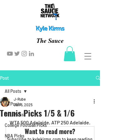
Kyle Kirms
The Sauce
Post
All Posts
J-Rube
All Posts
Jan 5, 2025
Tennis Picks 1/5 & 1/6
NFL Picks
WTA 500 Adelaide, ATP 250 Adelaide.
College Football Picks
Want to read more?
NBA Picks
Subscribe to kylekirms.com to keep reading 