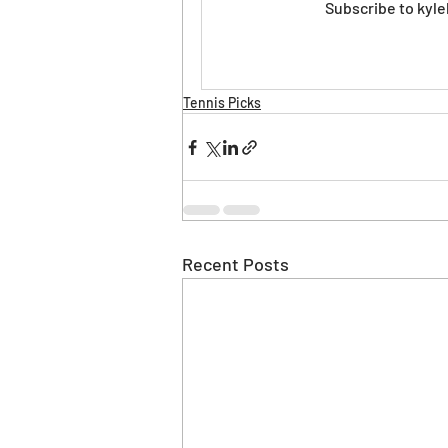
PGA Picks
WNBA Picks
Subscribe to kyle
Tennis Picks
Recent Posts