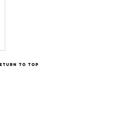
ETURN TO TOP