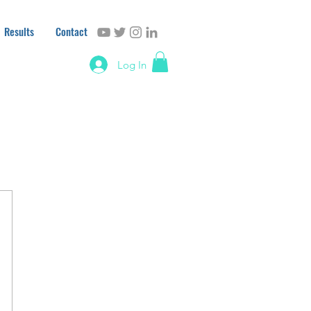
Results
Contact
Log In