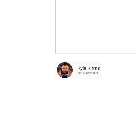
Tennis Picks 1/31 & 2/1