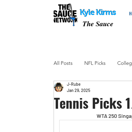
Kyle Kirms
H
The Sauce
All Posts
NFL Picks
Colleg
J-Rube
College Basketball Picks
Jan 29, 2025
Tennis Picks 
Tennis Picks
MMA Picks
WTA 250 Singap