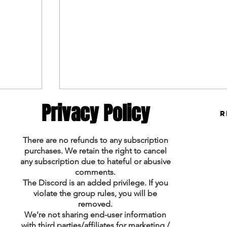
Privacy Policy
R
There are no refunds to any subscription
purchases. We retain the right to cancel
any subscription due to hateful or abusive
Tennis Picks 1/30 & 1/31
comments.
The Discord is an added privilege. If you
violate the group rules, you will be
removed.
We're not sharing end-user information
with third parties/affiliates for marketing /