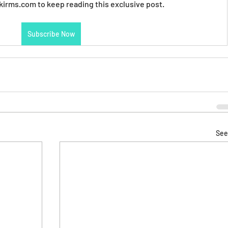
Horse Racing
Spreadsheets
kirms.com to keep reading this exclusive post.
Subscribe Now
See 