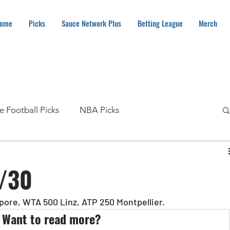
ome
Picks
Sauce Network Plus
Betting League
Merch
e Football Picks
NBA Picks
MLB Picks
NHL Picks
Soccer Picks
1/30
Boxing Picks
How To
NASCAR Picks
ore, WTA 500 Linz, ATP 250 Montpellier.
Want to read more?