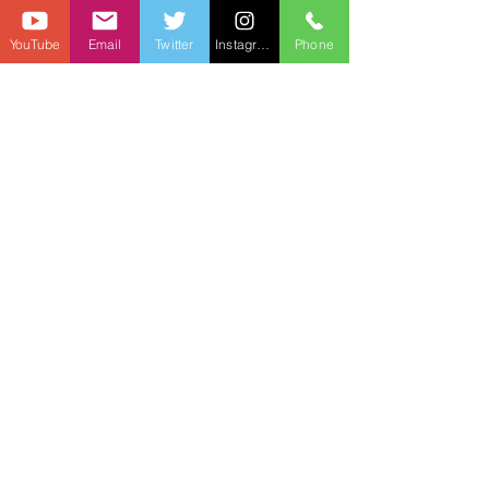
YouTube
Email
Twitter
Instagram
Phone
Comments
Tennis Picks 1/30 & 1/31
Tennis Picks 1/29
Write a comment...