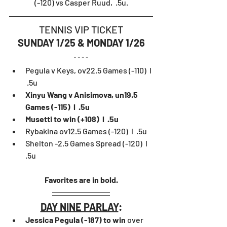
(-120) vs Casper Ruud,  .5u.
TENNIS VIP TICKET
SUNDAY 1/25 & MONDAY 1/26
Pegula v Keys, ov22.5 Games (-110)  l 
 .5u
Xinyu Wang v Anisimova, un19.5 
Games (-115)  l  .5u
Musetti to win (+108)  l  .5u
Rybakina ov12.5 Games (-120)  l  .5u
Shelton -2.5 Games Spread (-120)  l  
.5u
Favorites are in bold.
DAY NINE PARLAY
:
Jessica Pegula (-187) to win
 over 