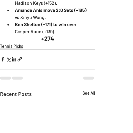
Madison Keys (+152).
Amanda Anisimova 2:0 Sets (-185)
vs Xinyu Wang.
Ben Shelton (-171) to win
 over 
Casper Ruud (+139).
+274
Tennis Picks
Recent Posts
See All