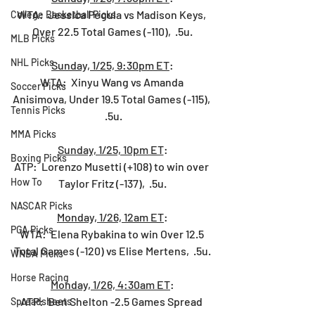
WTA:  Jessica Pegula vs Madison Keys, 
College Basketball Picks
Over 22.5 Total Games (-110),  .5u.
MLB Picks
NHL Picks
Sunday, 1/25, 9:30pm ET
:
WTA:  Xinyu Wang vs Amanda 
Soccer Picks
Anisimova, Under 19.5 Total Games (-115), 
Tennis Picks
 .5u.
MMA Picks
Sunday, 1/25, 10pm ET
:
Boxing Picks
ATP:  Lorenzo Musetti (+108) to win over 
How To
Taylor Fritz (-137),  .5u.
NASCAR Picks
Monday, 1/26, 12am ET
:
PGA Picks
WTA:  Elena Rybakina to win Over 12.5 
Total Games (-120) vs Elise Mertens,  .5u.
WNBA Picks
Horse Racing
Monday, 1/26, 4:30am ET
:
ATP:  Ben Shelton -2.5 Games Spread 
Spreadsheets