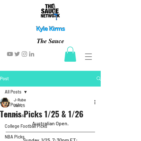
Kyle Kirms
The Sauce
Post
All Posts
J-Rube
All Posts
Jan 25
Tennis Picks 1/25 & 1/26
NFL Picks
Australian Open.
College Football Picks
NBA Picks
Sunday, 1/25, 7:30pm ET
: