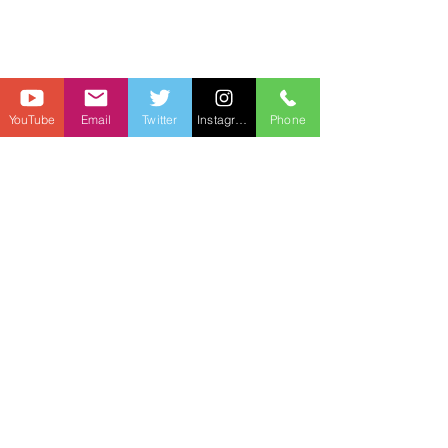
YouTube
Email
Twitter
Instagram
Phone
Privacy Policy
Tennis Picks 1/30 & 1/31
Tennis Picks 1/29
There are no refunds to any subscription purchases.
We retain the right to cancel any subscription due to
hateful or abusive comments.
The Discord is an added privilege. If you violate the
group rules, you will be removed.
We're not sharing end-user information with third
parties/affiliates for marketing / promotional
purposes.