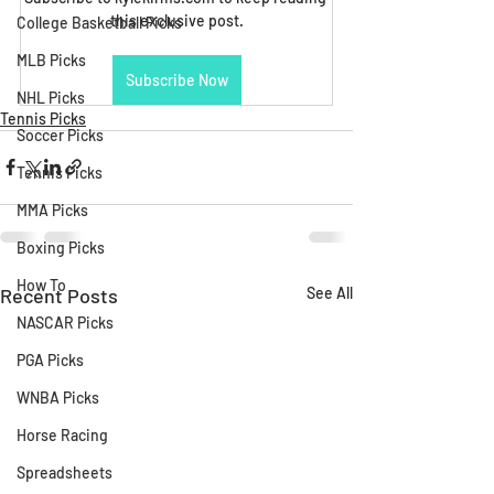
this exclusive post.
College Basketball Picks
MLB Picks
Subscribe Now
NHL Picks
Tennis Picks
Soccer Picks
Tennis Picks
MMA Picks
Boxing Picks
How To
Recent Posts
See All
NASCAR Picks
PGA Picks
WNBA Picks
Horse Racing
Spreadsheets