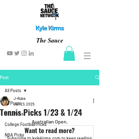
Kyle Kirms
The Sauce
Post
All Posts
J-Rube
All Posts
Jan 23, 2025
Tennis Picks 1/23 & 1/24
NFL Picks
Australian Open.
College Football Picks
Want to read more?
NBA Picks
Subscribe to kylekirms.com to keep reading 