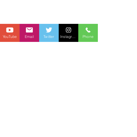
YouTube
Email
Twitter
Instagram
Phone
Privacy Policy
Tennis Picks 1/30 & 1/31
Tennis Picks 1/29
There are no refunds to any subscription purchases.
We retain the right to cancel any subscription due to
hateful or abusive comments.
The Discord is an added privilege. If you violate the
group rules, you will be removed.
We're not sharing end-user information with third
parties/affiliates for marketing / promotional
purposes.