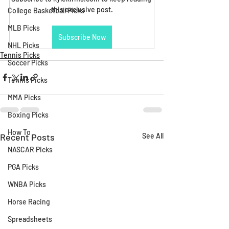
this exclusive post.
College Basketball Picks
MLB Picks
Subscribe Now
NHL Picks
Tennis Picks
Soccer Picks
Tennis Picks
MMA Picks
Boxing Picks
How To
Recent Posts
See All
NASCAR Picks
PGA Picks
WNBA Picks
Horse Racing
Spreadsheets