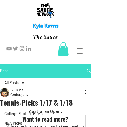
Kyle Kirms
The Sauce
Post
All Posts
J-Rube
All Posts
Jan 17, 2025
Tennis Picks 1/17 & 1/18
NFL Picks
Australian Open.
College Football Picks
Want to read more?
NBA Picks
Subscribe to kylekirms.com to keep reading 