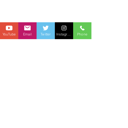
YouTube
Email
Twitter
Instagram
Phone
Privacy Policy
Tennis Picks 1/30 & 1/31
Tennis Picks 1/29
There are no refunds to any subscription purchases.
We retain the right to cancel any subscription due to
hateful or abusive comments.
The Discord is an added privilege. If you violate the
group rules, you will be removed.
We're not sharing end-user information with third
parties/affiliates for marketing / promotional
purposes.