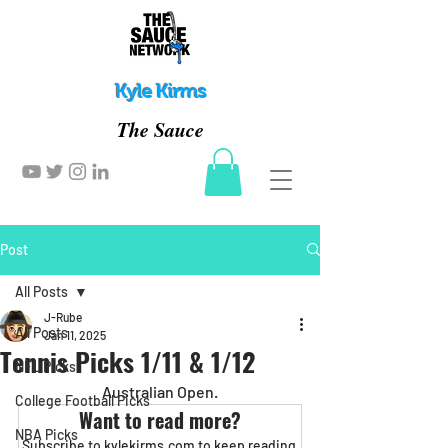
Kyle Kirms
The Sauce
Post
All Posts
J-Rube
All Posts
Jan 11, 2025
Tennis Picks 1/11 & 1/12
NFL Picks
Australian Open.
College Football Picks
Want to read more?
NBA Picks
Subscribe to kylekirms.com to keep reading 