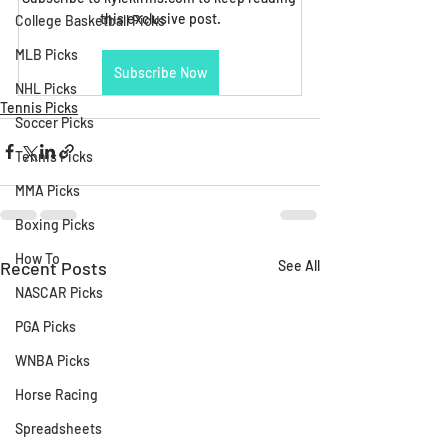
this exclusive post.
College Basketball Picks
MLB Picks
Subscribe Now
NHL Picks
Tennis Picks
Soccer Picks
Tennis Picks
MMA Picks
Boxing Picks
How To
Recent Posts
See All
NASCAR Picks
PGA Picks
WNBA Picks
Horse Racing
Spreadsheets