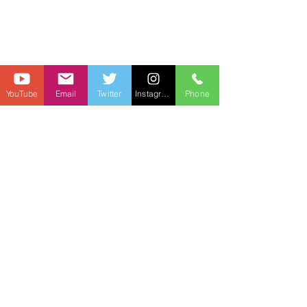
YouTube
Email
Twitter
Instagram
Phone
Privacy Policy
Tennis Picks 1/30 & 1/31
Tennis Picks 1/29
There are no refunds to any subscription purchases.
We retain the right to cancel any subscription due to
hateful or abusive comments.
The Discord is an added privilege. If you violate the
group rules, you will be removed.
We're not sharing end-user information with third
parties/affiliates for marketing / promotional