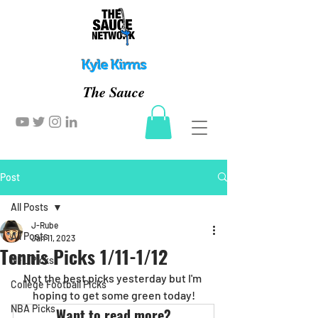
Kyle Kirms
The Sauce
Post
All Posts
J-Rube
All Posts
Jan 11, 2023
Tennis Picks 1/11-1/12
NFL Picks
Not the best picks yesterday but I'm 
College Football Picks
hoping to get some green today!
NBA Picks
Want to read more?