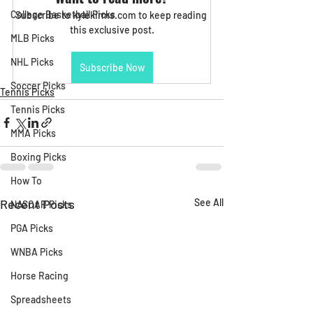
College Basketball Picks
Subscribe to kylekirms.com to keep reading 
this exclusive post.
MLB Picks
NHL Picks
Subscribe Now
Soccer Picks
Tennis Picks
Tennis Picks
MMA Picks
Boxing Picks
How To
Recent Posts
See All
NASCAR Picks
PGA Picks
WNBA Picks
Horse Racing
Spreadsheets