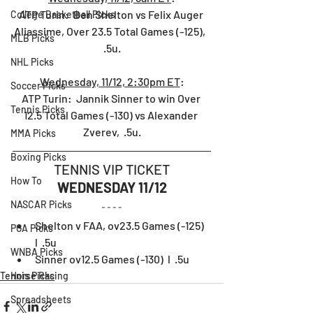
ATP Turin:  Ben Shelton vs Felix Auger 
College Basketball Picks
Aliassime, Over 23.5 Total Games (-125),  
MLB Picks
.5u.
NHL Picks
Wednesday, 11/12, 2:30pm ET
:
Soccer Picks
ATP Turin:  Jannik Sinner to win Over 
Tennis Picks
12.5 Total Games (-130) vs Alexander 
Zverev,  .5u.
MMA Picks
Boxing Picks
TENNIS VIP TICKET
How To
WEDNESDAY 11/12
NASCAR Picks
Shelton v FAA, ov23.5 Games (-125)  
PGA Picks
l  .5u
WNBA Picks
Sinner ov12.5 Games (-130)  l  .5u
Tennis Picks
Horse Racing
Spreadsheets