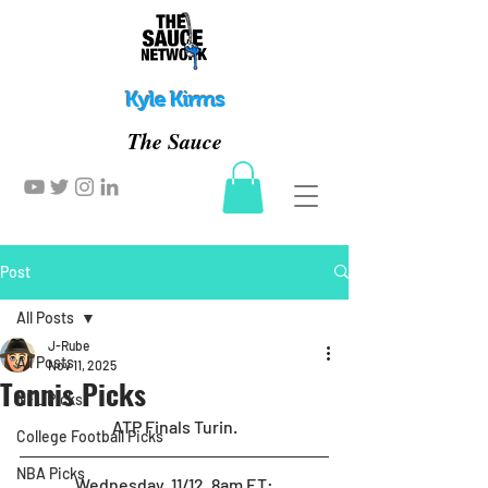
Kyle Kirms
The Sauce
Post
All Posts
J-Rube
All Posts
Nov 11, 2025
Tennis Picks
NFL Picks
ATP Finals Turin.
College Football Picks
NBA Picks
Wednesday, 11/12, 8am ET
: