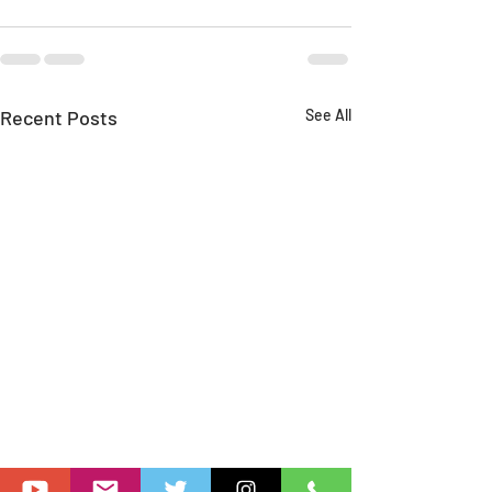
Recent Posts
See All