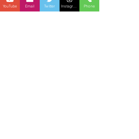
YouTube
Email
Twitter
Instagram
Phone
Comments
Tennis Picks 1/30 & 1/31
Tennis Picks 1/29
Write a comment...
Privacy Policy
There are no refunds to any subscription purchases.
We retain the right to cancel any subscription due to
hateful or abusive comments.
The Discord is an added privilege. If you violate the
group rules, you will be removed.
We're not sharing end-user information with third