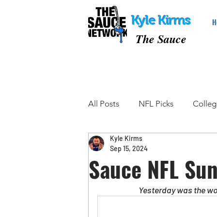
Kyle Kirms
H
The Sauce
All Posts
NFL Picks
Colleg
Kyle Kirms
College Basketball Picks
Sep 15, 2024
Sauce NFL Su
Tennis Picks
MMA Picks
Yesterday was the wor