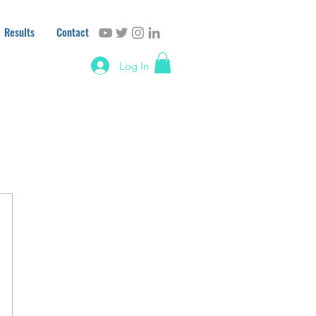
Results
Contact
Log In