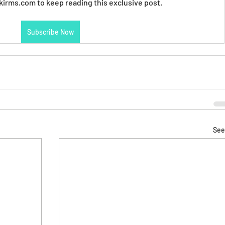
kirms.com to keep reading this exclusive post.
Horse Racing
Spreadsheets
Subscribe Now
See 