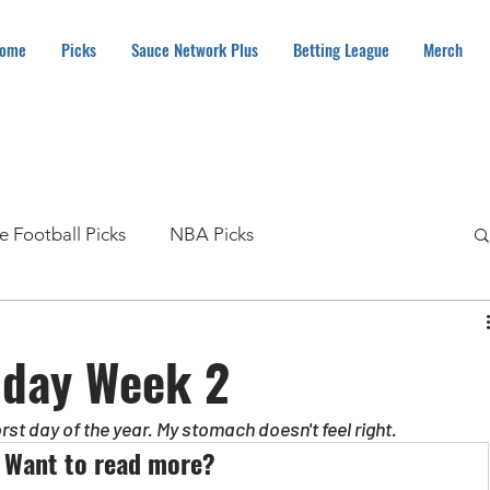
ome
Picks
Sauce Network Plus
Betting League
Merch
e Football Picks
NBA Picks
MLB Picks
NHL Picks
Soccer Picks
nday Week 2
Boxing Picks
How To
NASCAR Picks
st day of the year. My stomach doesn't feel right.
Want to read more?