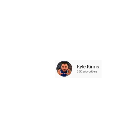
NFL Conference Championship S