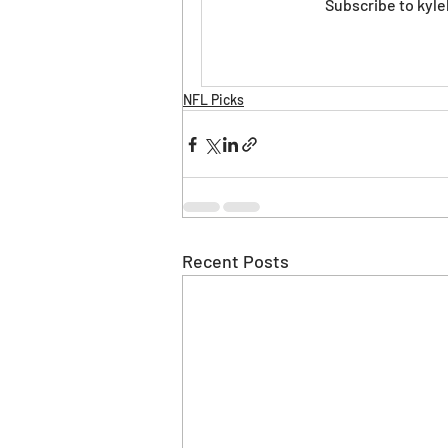
Subscribe to kyle
PGA Picks
WNBA Picks
NFL Picks
Recent Posts