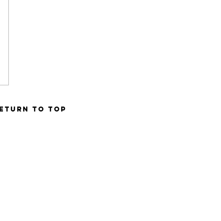
ETURN TO TOP