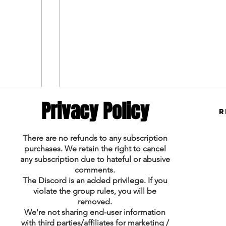
Privacy Policy
NFL CONFERENCE CHAMPIONSHIP
R
SPREADSHEETS
There are no refunds to any subscription
NFL CONFERENCE CHAMPIONSHIP
purchases. We retain the right to cancel
SPREADSHEETS
any subscription due to hateful or abusive
comments.
The Discord is an added privilege. If you
violate the group rules, you will be
unday
removed.
We're not sharing end-user information
with third parties/affiliates for marketing /