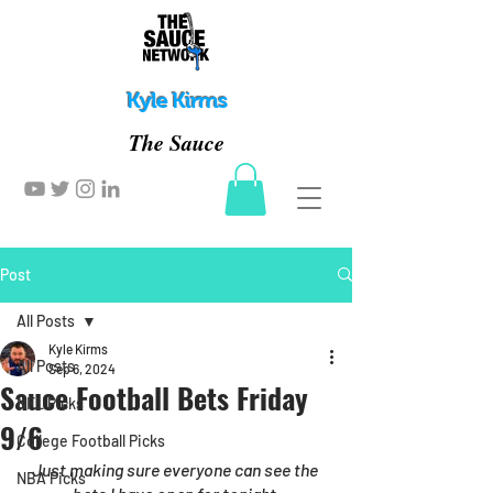
Kyle Kirms
The Sauce
Post
All Posts
Kyle Kirms
All Posts
Sep 6, 2024
Sauce Football Bets Friday
NFL Picks
9/6
College Football Picks
Just making sure everyone can see the 
NBA Picks