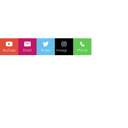
YouTube
Email
Twitter
Instagram
Phone
NFL CONFERENCE
CHAMPIONSHIP
SPREADSHEETS
NFL CONFERENCE
CHAMPIONSHIP
Privacy Policy
NFL Division Sund
SPREADSHEETS
There are no refunds to any subscription purchases.
We retain the right to cancel any subscription due to
hateful or abusive comments.
The Discord is an added privilege. If you violate the