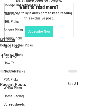
bets I have open for tonight.
College Basketball Picks
Want to read more?
Subscribe to kylekirms.com to keep reading 
MLB Picks
this exclusive post.
NHL Picks
Soccer Picks
Subscribe Now
Tennis Picks
NFL Picks
College Football Picks
MMA Picks
Boxing Picks
How To
NASCAR Picks
PGA Picks
Recent Posts
See All
WNBA Picks
Horse Racing
Spreadsheets