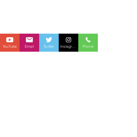
YouTube
Email
Twitter
Instagram
Phone
Privacy Policy
Tennis Picks 1/30 & 1/31
Tennis Picks 1/29
There are no refunds to any subscription purchases.
We retain the right to cancel any subscription due to
hateful or abusive comments.
The Discord is an added privilege. If you violate the
group rules, you will be removed.
We're not sharing end-user information with third