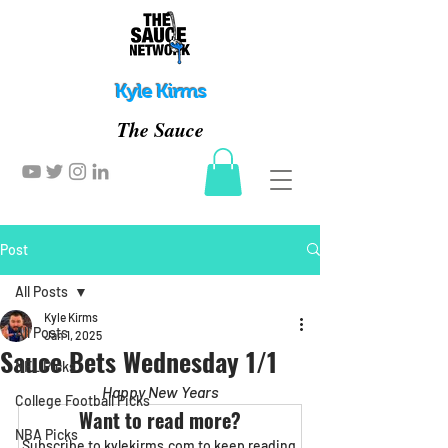
Kyle Kirms
The Sauce
Post
All Posts
Kyle Kirms
All Posts
Jan 1, 2025
Sauce Bets Wednesday 1/1
NFL Picks
Happy New Years
College Football Picks
Want to read more?
NBA Picks
Subscribe to kylekirms.com to keep reading 