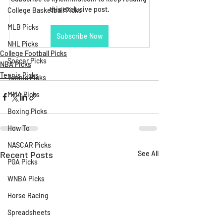
this exclusive post.
College Basketball Picks
MLB Picks
Subscribe Now
NHL Picks
College Football Picks
Soccer Picks
NBA Picks
Tennis Picks
Tennis Picks
MMA Picks
Boxing Picks
How To
NASCAR Picks
Recent Posts
See All
PGA Picks
WNBA Picks
Horse Racing
Spreadsheets