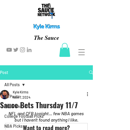
Kyle Kirms
The Sauce
Post
All Posts
Kyle Kirms
All Posts
Nov 7, 2024
Sauce Bets Thursday 11/7
NFL Picks
NFL and CFB tonight... few NBA games 
College Football Picks
but I haven't found anything I like.
Want to read more?
NBA Picks