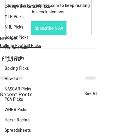
Subscribe to kylekirms.com to keep reading 
College Basketball Picks
this exclusive post.
MLB Picks
NHL Picks
Subscribe Now
Soccer Picks
NFL Picks
College Football Picks
Tennis Picks
MMA Picks
Boxing Picks
How To
NASCAR Picks
Recent Posts
See All
PGA Picks
WNBA Picks
Horse Racing
Spreadsheets