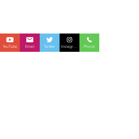
YouTube
Email
Twitter
Instagram
Phone
NFL CONFERENCE
CHAMPIONSHIP
SPREADSHEETS
NFL CONFERENCE
CHAMPIONSHIP
Privacy Policy
NFL Division Sund
SPREADSHEETS
There are no refunds to any subscription purchases.
We retain the right to cancel any subscription due to
hateful or abusive comments.
The Discord is an added privilege. If you violate the
group rules, you will be removed.
We're not sharing end-user information with third