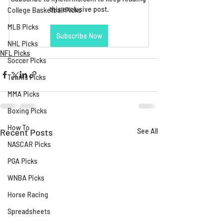
this exclusive post.
College Basketball Picks
MLB Picks
Subscribe Now
NHL Picks
NFL Picks
Soccer Picks
Tennis Picks
MMA Picks
Boxing Picks
How To
Recent Posts
See All
NASCAR Picks
PGA Picks
WNBA Picks
Horse Racing
Spreadsheets