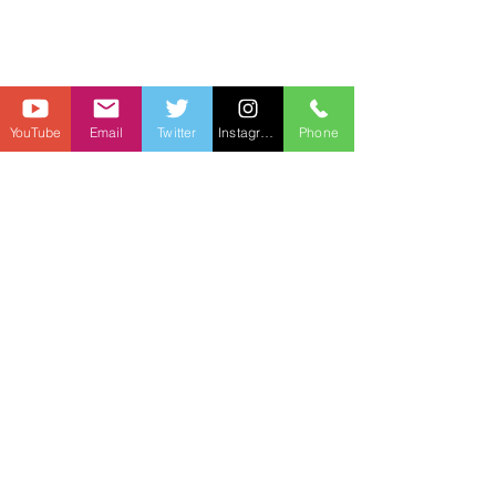
YouTube
Email
Twitter
Instagram
Phone
NFL CONFERENCE
CHAMPIONSHIP
SPREADSHEETS
NFL CONFERENCE
CHAMPIONSHIP
Privacy Policy
NFL Division Sund
SPREADSHEETS
There are no refunds to any subscription purchases.
We retain the right to cancel any subscription due to
hateful or abusive comments.
The Discord is an added privilege. If you violate the
group rules, you will be removed.
We're not sharing end-user information with third
parties/affiliates for marketing / promotional
purposes.