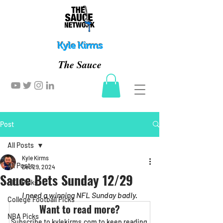
Kyle Kirms
The Sauce
Post
All Posts
Kyle Kirms
All Posts
Dec 29, 2024
Sauce Bets Sunday 12/29
NFL Picks
I need a winning NFL Sunday badly.
College Football Picks
Want to read more?
NBA Picks
Subscribe to kylekirms.com to keep reading 