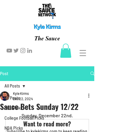
Kyle Kirms
The Sauce
Post
All Posts
Kyle Kirms
All Posts
Dec 22, 2024
Sauce Bets Sunday 12/22
NFL Picks
Sunday, December 22nd.
College Football Picks
Want to read more?
NBA Picks
Subscribe to kylekirms.com to keep reading 