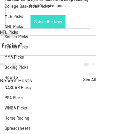
this exclusive post.
College Basketball Picks
MLB Picks
Subscribe Now
NHL Picks
NFL Picks
Soccer Picks
Tennis Picks
MMA Picks
Boxing Picks
How To
Recent Posts
See All
NASCAR Picks
PGA Picks
WNBA Picks
Horse Racing
Spreadsheets