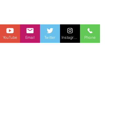
YouTube
Email
Twitter
Instagram
Phone
NFL CONFERENCE
CHAMPIONSHIP
SPREADSHEETS
NFL CONFERENCE
CHAMPIONSHIP
Privacy Policy
NFL Division Sund
SPREADSHEETS
There are no refunds to any subscription purchases.
We retain the right to cancel any subscription due to
hateful or abusive comments.
The Discord is an added privilege. If you violate the
group rules, you will be removed.
We're not sharing end-user information with third
parties/affiliates for marketing / promotional
purposes.