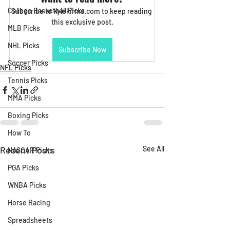
College Basketball Picks
Subscribe to kylekirms.com to keep reading 
this exclusive post.
MLB Picks
NHL Picks
Subscribe Now
Soccer Picks
NFL Picks
Tennis Picks
MMA Picks
Boxing Picks
How To
Recent Posts
See All
NASCAR Picks
PGA Picks
WNBA Picks
Horse Racing
Spreadsheets