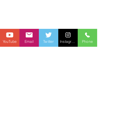
YouTube
Email
Twitter
Instagram
Phone
NFL CONFERENCE
CHAMPIONSHIP
SPREADSHEETS
NFL CONFERENCE
CHAMPIONSHIP
Privacy Policy
NFL Division Sund
SPREADSHEETS
There are no refunds to any subscription purchases.
We retain the right to cancel any subscription due to
hateful or abusive comments.
The Discord is an added privilege. If you violate the
group rules, you will be removed.
We're not sharing end-user information with third
parties/affiliates for marketing / promotional