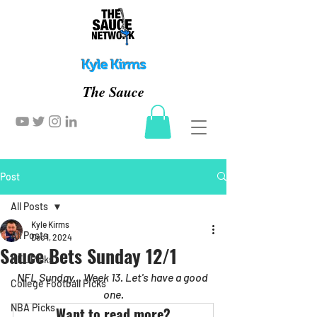
Kyle Kirms
The Sauce
Post
All Posts
Kyle Kirms
All Posts
Dec 1, 2024
Sauce Bets Sunday 12/1
NFL Picks
NFL Sunday... Week 13. Let's have a good 
College Football Picks
one.
NBA Picks
Want to read more?