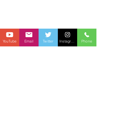
YouTube
Email
Twitter
Instagram
Phone
Privacy Policy
CFB Wednesday 1
CFB Playoffs Thursday 1/1
There are no refunds to any subscription purchases.
We retain the right to cancel any subscription due to
hateful or abusive comments.
The Discord is an added privilege. If you violate the
group rules, you will be removed.
We're not sharing end-user information with third
parties/affiliates for marketing / promotional