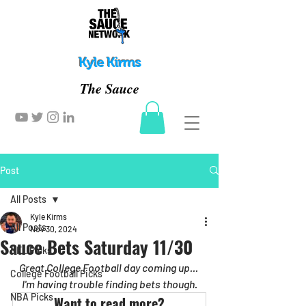
Kyle Kirms
The Sauce
Post
All Posts
Kyle Kirms
All Posts
Nov 30, 2024
Sauce Bets Saturday 11/30
NFL Picks
Great College Football day coming up... 
College Football Picks
I'm having trouble finding bets though.
NBA Picks
Want to read more?