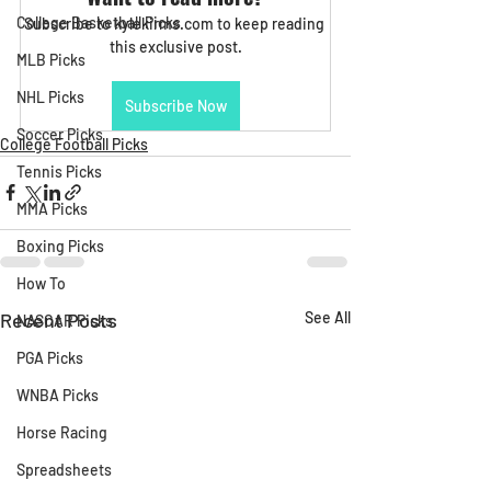
College Basketball Picks
Subscribe to kylekirms.com to keep reading 
this exclusive post.
MLB Picks
NHL Picks
Subscribe Now
Soccer Picks
College Football Picks
Tennis Picks
MMA Picks
Boxing Picks
How To
Recent Posts
See All
NASCAR Picks
PGA Picks
WNBA Picks
Horse Racing
Spreadsheets