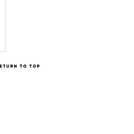
ETURN TO TOP