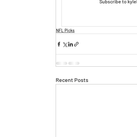
Subscribe to kyle
PGA Picks
WNBA Picks
NFL Picks
Recent Posts