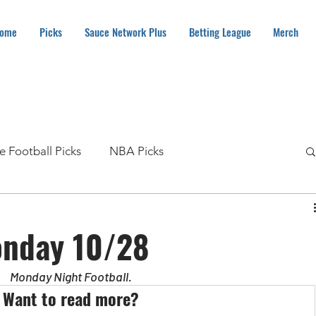
ome
Picks
Sauce Network Plus
Betting League
Merch
e Football Picks
NBA Picks
MLB Picks
NHL Picks
Soccer Picks
onday 10/28
Boxing Picks
How To
NASCAR Picks
Monday Night Football.
Want to read more?