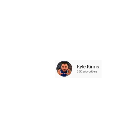
NFL Conference Championship S