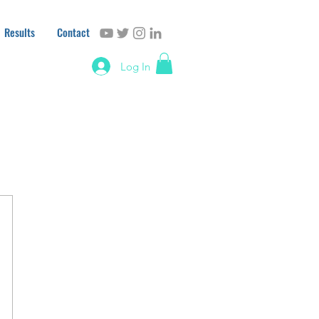
Results
Contact
Log In