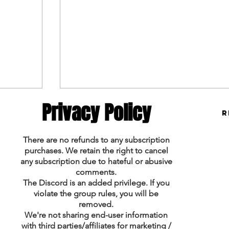
Privacy Policy
NFL CONFERENCE CHAMPIONSHIP
R
SPREADSHEETS
There are no refunds to any subscription
NFL CONFERENCE CHAMPIONSHIP
purchases. We retain the right to cancel
SPREADSHEETS
any subscription due to hateful or abusive
comments.
The Discord is an added privilege. If you
violate the group rules, you will be
unday
removed.
We're not sharing end-user information
with third parties/affiliates for marketing /