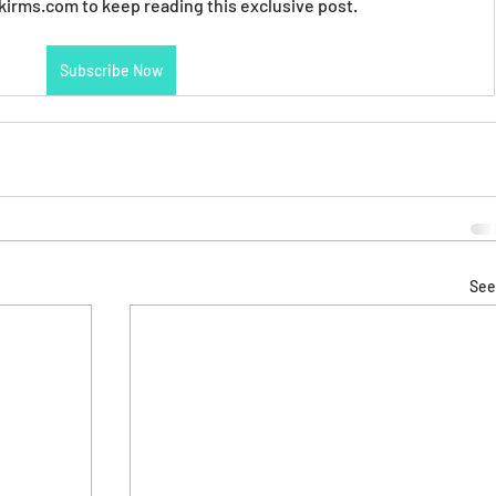
kirms.com to keep reading this exclusive post.
Horse Racing
Spreadsheets
Subscribe Now
See 