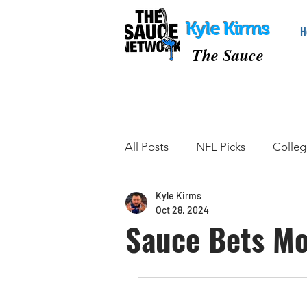
Kyle Kirms
H
The Sauce
All Posts
NFL Picks
Colleg
Kyle Kirms
College Basketball Picks
Oct 28, 2024
Sauce Bets M
Tennis Picks
MMA Picks