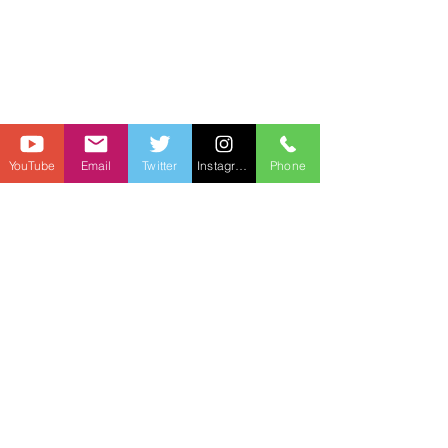
YouTube
Email
Twitter
Instagram
Phone
Privacy Policy
Tennis Picks 1/30 & 1/31
Tennis Picks 1/29
There are no refunds to any subscription purchases.
We retain the right to cancel any subscription due to
hateful or abusive comments.
The Discord is an added privilege. If you violate the
group rules, you will be removed.