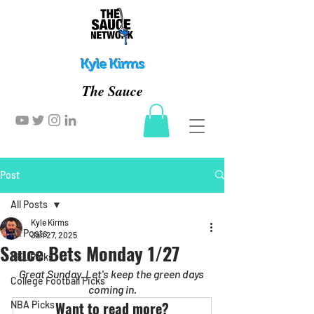
Kyle Kirms
The Sauce
Post
All Posts
Kyle Kirms
All Posts
Jan 27, 2025
Sauce Bets Monday 1/27
NFL Picks
Great Sunday. Let's keep the green days 
College Football Picks
coming in.
Want to read more?
NBA Picks