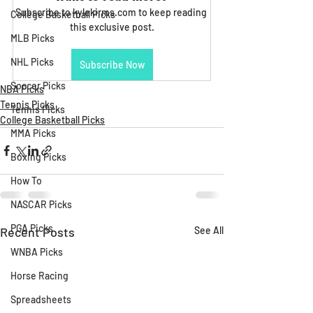
Subscribe to kylekirms.com to keep reading 
College Basketball Picks
this exclusive post.
MLB Picks
NHL Picks
Subscribe Now
Soccer Picks
NBA Picks
Tennis Picks
Tennis Picks
College Basketball Picks
MMA Picks
Boxing Picks
How To
NASCAR Picks
PGA Picks
Recent Posts
See All
WNBA Picks
Horse Racing
Spreadsheets