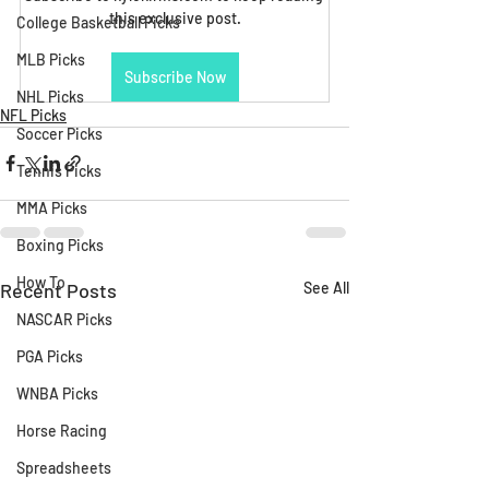
this exclusive post.
College Basketball Picks
MLB Picks
Subscribe Now
NHL Picks
NFL Picks
Soccer Picks
Tennis Picks
MMA Picks
Boxing Picks
How To
Recent Posts
See All
NASCAR Picks
PGA Picks
WNBA Picks
Horse Racing
Spreadsheets