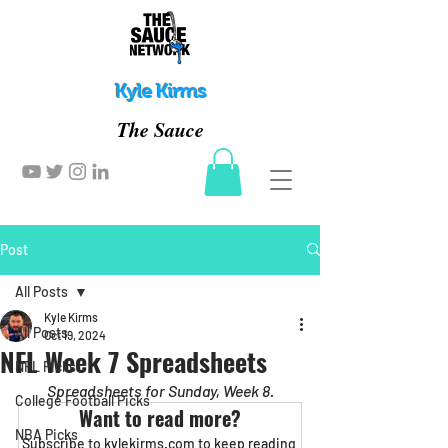
Kyle Kirms
The Sauce
Post
All Posts
Kyle Kirms
All Posts
Oct 19, 2024
NFL Week 7 Spreadsheets
NFL Picks
Spreadsheets for Sunday, Week 8.
College Football Picks
Want to read more?
NBA Picks
Subscribe to kylekirms.com to keep reading 