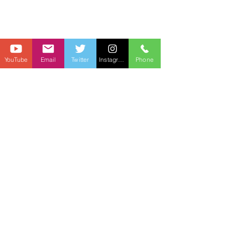
YouTube
Email
Twitter
Instagram
Phone
NFL CONFERENCE
CHAMPIONSHIP
SPREADSHEETS
NFL CONFERENCE
CHAMPIONSHIP
Privacy Policy
NFL Division Sund
SPREADSHEETS
There are no refunds to any subscription purchases.
We retain the right to cancel any subscription due to
hateful or abusive comments.
The Discord is an added privilege. If you violate the
group rules, you will be removed.
We're not sharing end-user information with third
parties/affiliates for marketing / promotional
purposes.