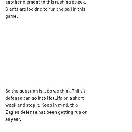
another element to this rushing attack. 
Giants are looking to run the ball in this 
game.
So the question is... do we think Philly's 
defense can go into MetLife on a short 
week and stop it. Keep in mind, this 
Eagles defense has been getting run on 
all year.