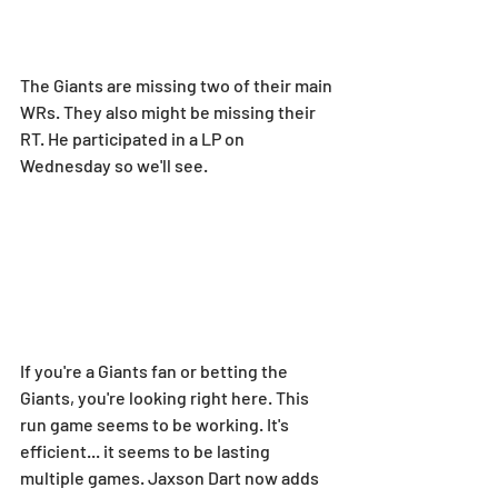
The Giants are missing two of their main 
WRs. They also might be missing their 
RT. He participated in a LP on 
Wednesday so we'll see.
If you're a Giants fan or betting the 
Giants, you're looking right here. This 
run game seems to be working. It's 
efficient... it seems to be lasting 
multiple games. Jaxson Dart now adds 