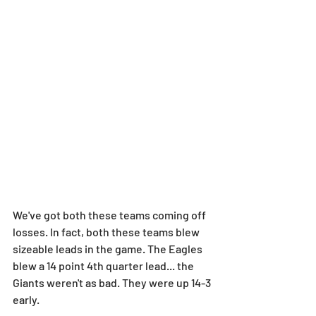
We've got both these teams coming off 
losses. In fact, both these teams blew 
sizeable leads in the game. The Eagles 
blew a 14 point 4th quarter lead... the 
Giants weren't as bad. They were up 14-3 
early.