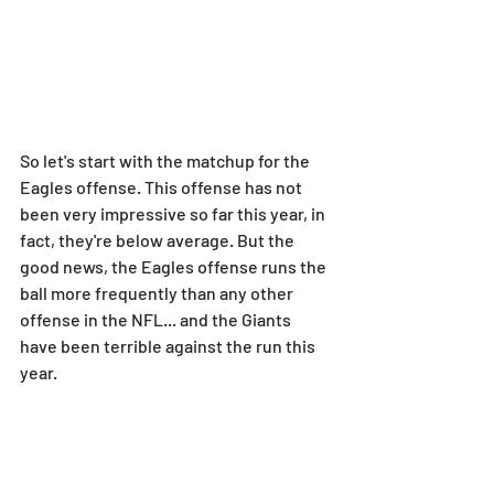
So let's start with the matchup for the 
Eagles offense. This offense has not 
been very impressive so far this year, in 
fact, they're below average. But the 
good news, the Eagles offense runs the 
ball more frequently than any other 
offense in the NFL... and the Giants 
have been terrible against the run this 
year.