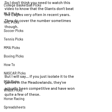
So I don't think you need to watch this 
College Basketball Picks
video to know that the Giants don't beat 
MLB Picks
the Eagles very often in recent years. 
They do cover the number sometimes 
NHL Picks
though.
Soccer Picks
Tennis Picks
MMA Picks
Boxing Picks
How To
NASCAR Picks
But I will say... if you just isolate it to the 
PGA Picks
games in the Meadowlands, they've 
actually been competitive and have won 
WNBA Picks
quite a few of these.
Horse Racing
Spreadsheets