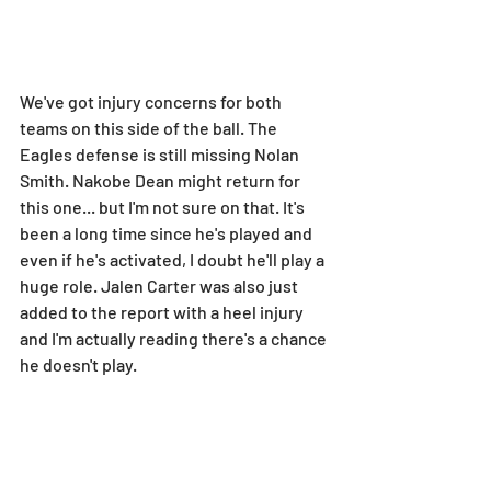
We've got injury concerns for both 
teams on this side of the ball. The 
Eagles defense is still missing Nolan 
Smith. Nakobe Dean might return for 
this one... but I'm not sure on that. It's 
been a long time since he's played and 
even if he's activated, I doubt he'll play a 
huge role. Jalen Carter was also just 
added to the report with a heel injury 
and I'm actually reading there's a chance 
he doesn't play.