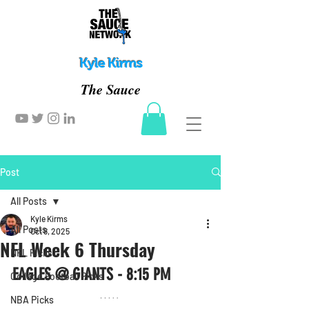
Kyle Kirms
The Sauce
Post
All Posts
Kyle Kirms
All Posts
Oct 8, 2025
NFL Week 6 Thursday
NFL Picks
EAGLES @ GIANTS - 8:15 PM
College Football Picks
NBA Picks