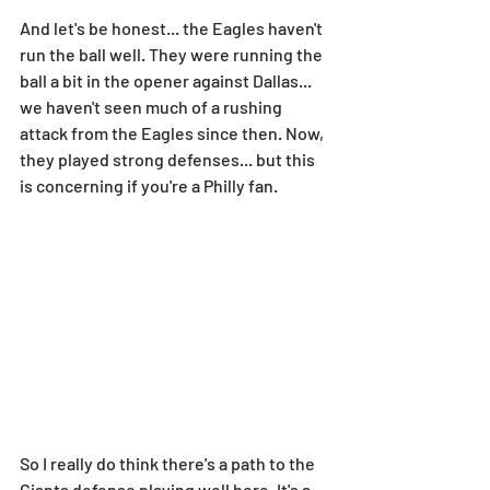
And let's be honest... the Eagles haven't 
run the ball well. They were running the 
ball a bit in the opener against Dallas... 
we haven't seen much of a rushing 
attack from the Eagles since then. Now, 
they played strong defenses... but this 
is concerning if you're a Philly fan.
So I really do think there's a path to the 
Giants defense playing well here. It's a 