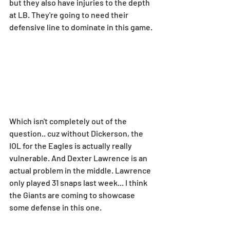
but they also have injuries to the depth 
at LB. They're going to need their 
defensive line to dominate in this game.
Which isn't completely out of the 
question.. cuz without Dickerson, the 
IOL for the Eagles is actually really 
vulnerable. And Dexter Lawrence is an 
actual problem in the middle. Lawrence 
only played 31 snaps last week... I think 
the Giants are coming to showcase 
some defense in this one.