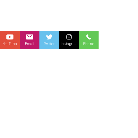
YouTube
Email
Twitter
Instagram
Phone
I also wouldn't be crazy surprised to see 
Jaxson Dart connect on a HR swing in 
this game. The Eagles are coming into 
this one with one strategy... stop the 
Giants from running the ball. I wouldn't 
be shocked to see Dart connect with 
Jalin Hyatt on a big play in this one.