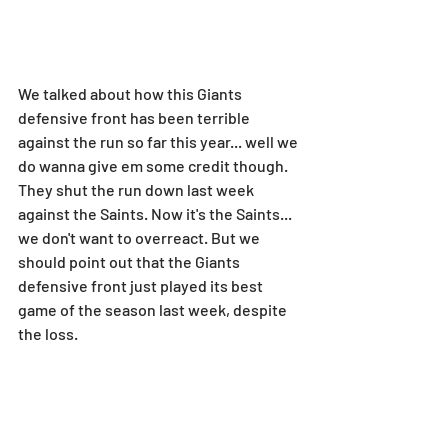
We talked about how this Giants 
defensive front has been terrible 
against the run so far this year... well we 
do wanna give em some credit though. 
They shut the run down last week 
against the Saints. Now it's the Saints... 
we don't want to overreact. But we 
should point out that the Giants 
defensive front just played its best 
game of the season last week, despite 
the loss.