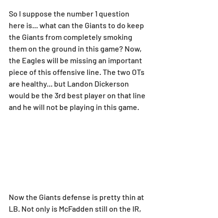
So I suppose the number 1 question 
here is... what can the Giants to do keep 
the Giants from completely smoking 
them on the ground in this game? Now, 
the Eagles will be missing an important 
piece of this offensive line. The two OTs 
are healthy... but Landon Dickerson 
would be the 3rd best player on that line 
and he will not be playing in this game.
Now the Giants defense is pretty thin at 
LB. Not only is McFadden still on the IR, 