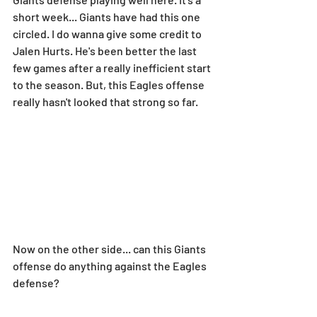
short week... Giants have had this one 
circled. I do wanna give some credit to 
Jalen Hurts. He's been better the last 
few games after a really inefficient start 
to the season. But, this Eagles offense 
really hasn't looked that strong so far.
Now on the other side... can this Giants 
offense do anything against the Eagles 
defense?