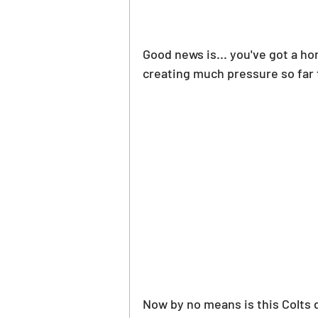
Good news is... you've got a h
creating much pressure so far 
Now by no means is this Colts de