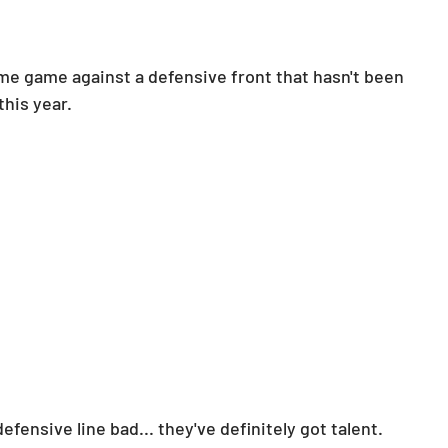
ome game against a defensive front that hasn't been 
this year.
fensive line bad... they've definitely got talent.