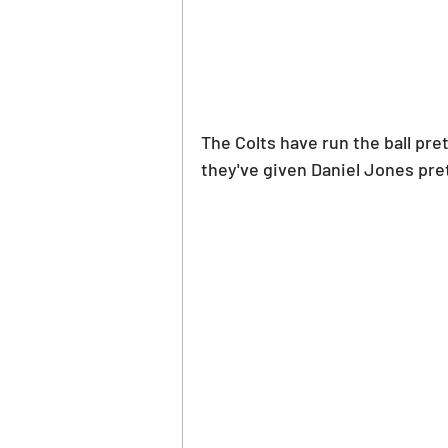
The Colts have run the ball pre
they've given Daniel Jones pre