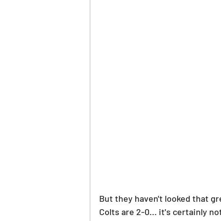
But they haven't looked that gre
Colts are 2-0... it's certainly 