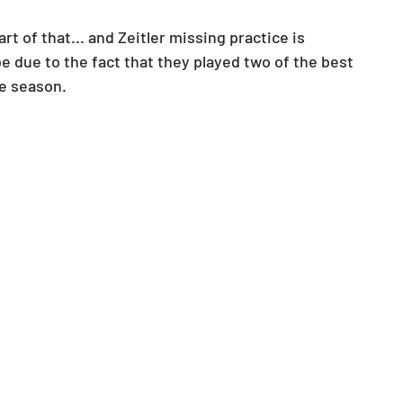
rt of that... and Zeitler missing practice is 
be due to the fact that they played two of the best 
he season.