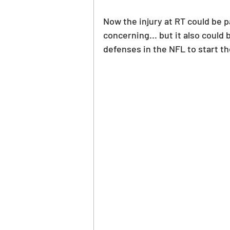
Now the injury at RT could be pa
concerning... but it also could 
defenses in the NFL to start t