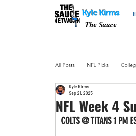
Kyle Kirms
H
The Sauce
All Posts
NFL Picks
Colleg
Kyle Kirms
College Basketball Picks
Sep 21, 2025
NFL Week 4 S
Tennis Picks
MMA Picks
COLTS @ TITANS 1 PM E