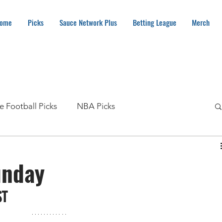
ome
Picks
Sauce Network Plus
Betting League
Merch
e Football Picks
NBA Picks
MLB Picks
NHL Picks
Soccer Picks
unday
Boxing Picks
How To
NASCAR Picks
ST