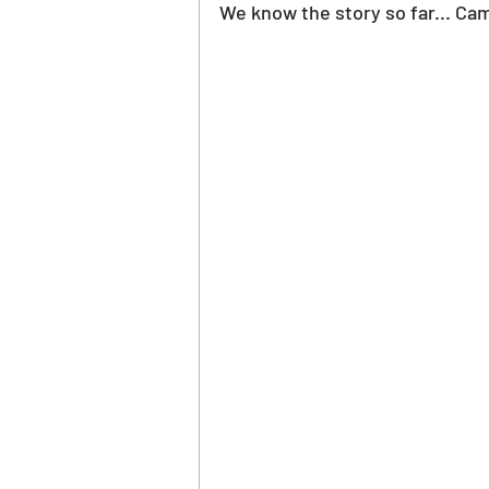
PGA Picks
WNBA Picks
We know the story so far... Ca