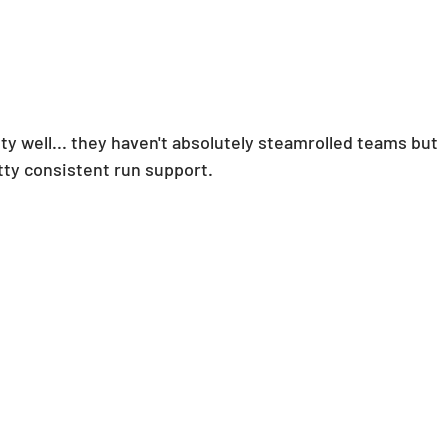
tty well... they haven't absolutely steamrolled teams but 
tty consistent run support.