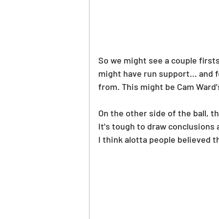
So we might see a couple firsts 
might have run support... and f
from. This might be Cam Ward's
On the other side of the ball, t
It's tough to draw conclusions 
I think alotta people believed 