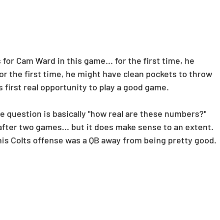
for Cam Ward in this game... for the first time, he 
or the first time, he might have clean pockets to throw 
 first real opportunity to play a good game.
he question is basically "how real are these numbers?" 
after two games... but it does make sense to an extent. 
this Colts offense was a QB away from being pretty good.