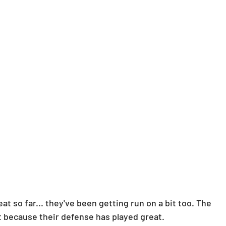
at so far... they've been getting run on a bit too. The 
not because their defense has played great.