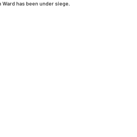
Horse Racing
Spreadsheets
m Ward has been under siege.