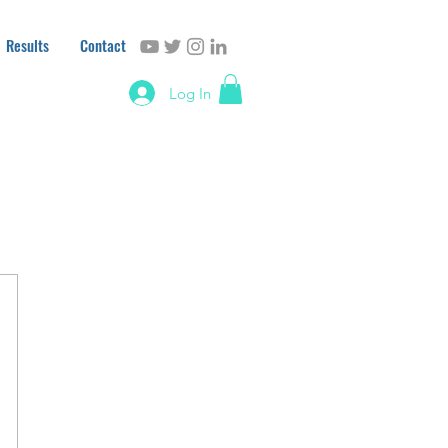
Results
Contact
Log In