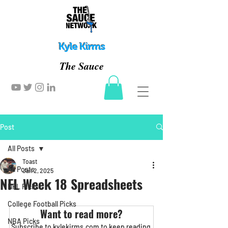
Kyle Kirms
The Sauce
Post
All Posts
Toast
All Posts
Jan 2, 2025
NFL Week 18 Spreadsheets
NFL Picks
College Football Picks
Want to read more?
NBA Picks
Subscribe to kylekirms.com to keep reading 