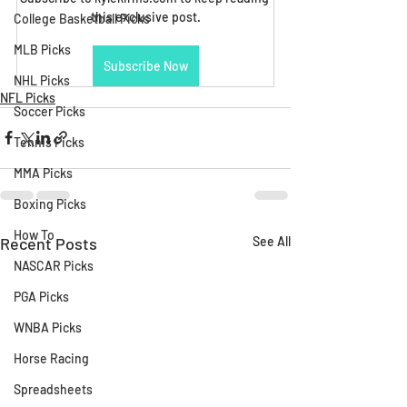
this exclusive post.
College Basketball Picks
MLB Picks
Subscribe Now
NHL Picks
NFL Picks
Soccer Picks
Tennis Picks
MMA Picks
Boxing Picks
How To
Recent Posts
See All
NASCAR Picks
PGA Picks
WNBA Picks
Horse Racing
Spreadsheets