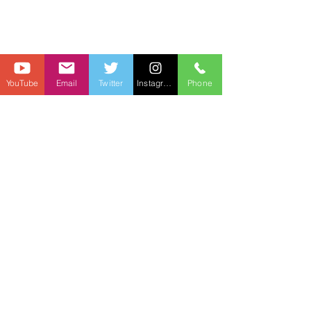
YouTube
Email
Twitter
Instagram
Phone
NFL CONFERENCE
CHAMPIONSHIP
SPREADSHEETS
NFL CONFERENCE
CHAMPIONSHIP
Privacy Policy
NFL Division Sund
SPREADSHEETS
There are no refunds to any subscription purchases.
We retain the right to cancel any subscription due to
hateful or abusive comments.
The Discord is an added privilege. If you violate the
group rules, you will be removed.
We're not sharing end-user information with third
parties/affiliates for marketing / promotional
purposes.