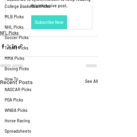
this exclusive post.
College Basketball Picks
MLB Picks
Subscribe Now
NHL Picks
NFL Picks
Soccer Picks
Tennis Picks
MMA Picks
Boxing Picks
How To
Recent Posts
See All
NASCAR Picks
PGA Picks
WNBA Picks
Horse Racing
Spreadsheets