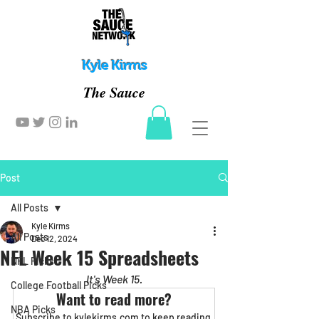
Kyle Kirms
The Sauce
Post
All Posts
Kyle Kirms
All Posts
Dec 12, 2024
NFL Week 15 Spreadsheets
NFL Picks
It's Week 15.
College Football Picks
Want to read more?
NBA Picks
Subscribe to kylekirms.com to keep reading 