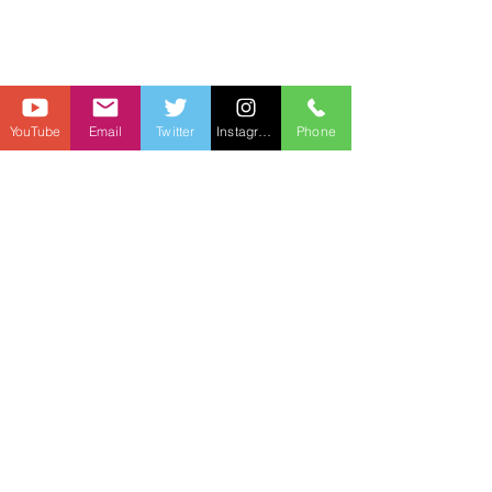
YouTube
Email
Twitter
Instagram
Phone
NFL CONFERENCE
CHAMPIONSHIP
SPREADSHEETS
NFL CONFERENCE
CHAMPIONSHIP
Privacy Policy
NFL Division Sund
SPREADSHEETS
There are no refunds to any subscription purchases.
We retain the right to cancel any subscription due to
hateful or abusive comments.
The Discord is an added privilege. If you violate the
group rules, you will be removed.
We're not sharing end-user information with third
parties/affiliates for marketing / promotional
purposes.