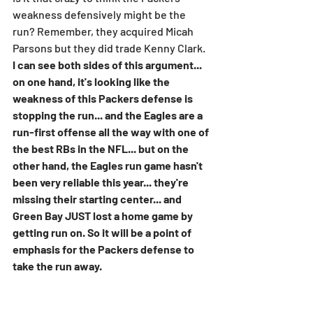
weakness defensively might be the 
run? Remember, they acquired Micah 
Parsons but they did trade Kenny Clark. 
I can see both sides of this argument... 
on one hand, it's looking like the 
weakness of this Packers defense is 
stopping the run... and the Eagles are a 
run-first offense all the way with one of 
the best RBs in the NFL... but on the 
other hand, the Eagles run game hasn't 
been very reliable this year... they're 
missing their starting center... and 
Green Bay JUST lost a home game by 
getting run on. So it will be a point of 
emphasis for the Packers defense to 
take the run away.