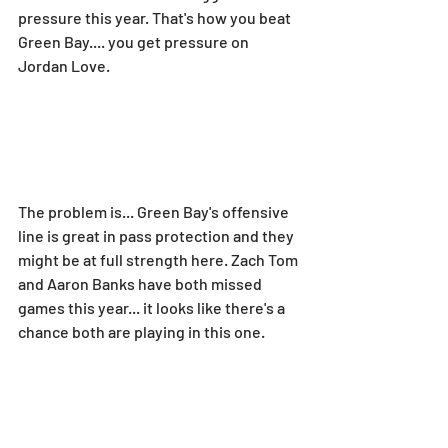
pressure this year. That's how you beat 
Green Bay.... you get pressure on 
Jordan Love.
The problem is... Green Bay's offensive 
line is great in pass protection and they 
might be at full strength here. Zach Tom 
and Aaron Banks have both missed 
games this year... it looks like there's a 
chance both are playing in this one.