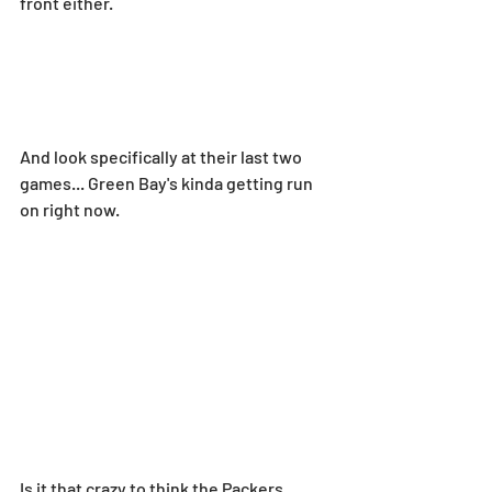
front either.
And look specifically at their last two 
games... Green Bay's kinda getting run 
on right now.
Is it that crazy to think the Packers 