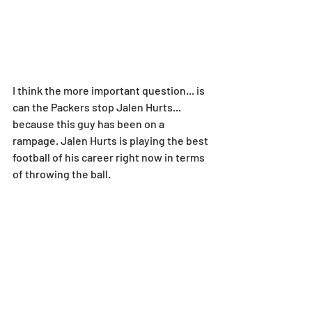
I think the more important question... is 
can the Packers stop Jalen Hurts... 
because this guy has been on a 
rampage. Jalen Hurts is playing the best 
football of his career right now in terms 
of throwing the ball.