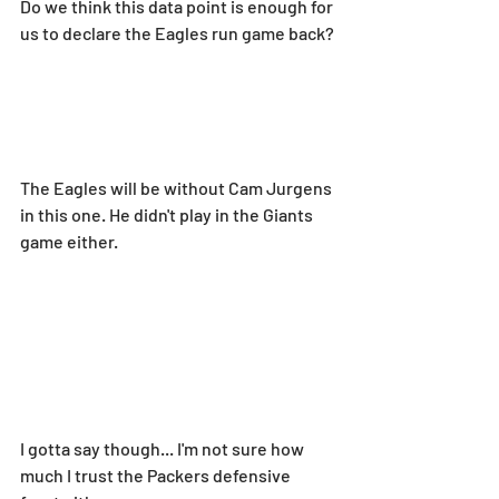
Do we think this data point is enough for 
us to declare the Eagles run game back?
The Eagles will be without Cam Jurgens 
in this one. He didn't play in the Giants 
game either.
I gotta say though... I'm not sure how 
much I trust the Packers defensive 