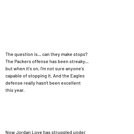
The question is... can they make stops? 
The Packers offense has been streaky... 
but when it's on, I'm not sure anyone's 
capable of stopping it. And the Eagles 
defense really hasn't been excellent 
this year.
Now Jordan Love has struggled under 