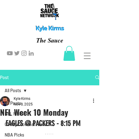
Kyle Kirms
The Sauce
Post
All Posts
Kyle Kirms
All Posts
Nov 9, 2025
NFL Week 10 Monday
NFL Picks
EAGLES @ PACKERS - 8:15 PM
College Football Picks
NBA Picks