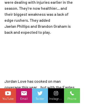
were dealing with injuries earlier in the 
season. They're now healthier... and 
their biggest weakness was a lack of 
edge rushers. They added 
Jaelan Phillips and Brandon Graham is 
back and expected to play.
Jordan Love has cooked on man 
coverage this year... but with the Eagles 
secondary fully healthy and Reed and 
YouTube
Email
Twitter
Instagram
Phone
Kraft out... it's tough to say.