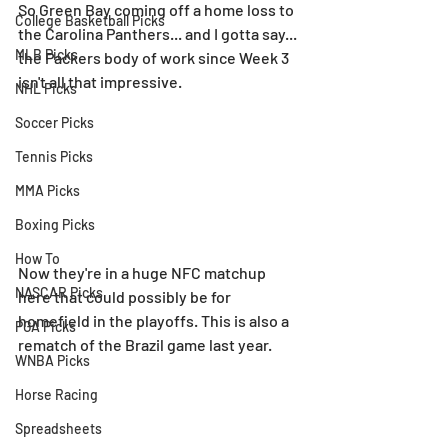
So Green Bay coming off a home loss to 
College Basketball Picks
the Carolina Panthers... and I gotta say... 
MLB Picks
the Packers body of work since Week 3 
isn't all that impressive.
NHL Picks
Soccer Picks
Tennis Picks
MMA Picks
Boxing Picks
How To
Now they're in a huge NFC matchup 
NASCAR Picks
here that could possibly be for 
homefield in the playoffs. This is also a 
PGA Picks
rematch of the Brazil game last year.
WNBA Picks
Horse Racing
Spreadsheets