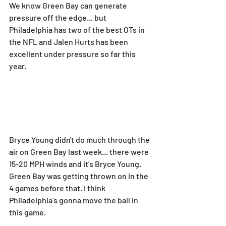
We know Green Bay can generate 
pressure off the edge... but 
Philadelphia has two of the best OTs in 
the NFL and Jalen Hurts has been 
excellent under pressure so far this 
year.
Bryce Young didn't do much through the 
air on Green Bay last week... there were 
15-20 MPH winds and it's Bryce Young. 
Green Bay was getting thrown on in the 
4 games before that. I think 
Philadelphia's gonna move the ball in 
this game.