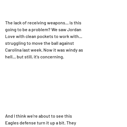
The lack of receiving weapons... is this 
going to be a problem? We saw Jordan 
Love with clean pockets to work with... 
struggling to move the ball against 
Carolina last week. Now it was windy as 
hell... but still, it's concerning.
And I think we're about to see this 
Eagles defense turn it up a bit. They 