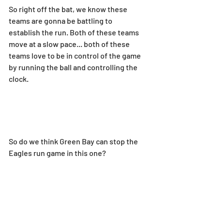
So right off the bat, we know these 
teams are gonna be battling to 
establish the run. Both of these teams 
move at a slow pace... both of these 
teams love to be in control of the game 
by running the ball and controlling the 
clock.
So do we think Green Bay can stop the 
Eagles run game in this one?