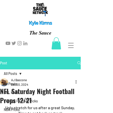
Kyle Kirms
The Sauce
Post
All Posts
AJ Bascone
All Posts
Dec 20, 2024
NFL Saturday Night Football
NFL Picks
Props 12/21
College Football Picks
Ugly stretch for us after a great Sunday. 
NBA Picks