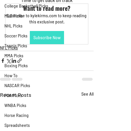
Time to get back on track
College Basketball Picks
Want to read more?
Subscribe to kylekirms.com to keep reading 
MLB Picks
this exclusive post.
NHL Picks
Soccer Picks
Subscribe Now
Tennis Picks
NFL Picks
MMA Picks
Boxing Picks
How To
NASCAR Picks
Recent Posts
See All
PGA Picks
WNBA Picks
Horse Racing
Spreadsheets