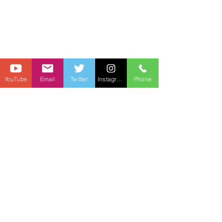
YouTube
Email
Twitter
Instagram
Phone
NFL CONFERENCE
CHAMPIONSHIP
SPREADSHEETS
NFL CONFERENCE
CHAMPIONSHIP
Privacy Policy
NFL Division Sund
SPREADSHEETS
There are no refunds to any subscription purchases.
We retain the right to cancel any subscription due to
hateful or abusive comments.
The Discord is an added privilege. If you violate the
group rules, you will be removed.