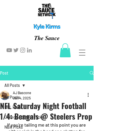
Kyle Kirms
The Sauce
Post
All Posts
AJ Bascone
All Posts
Jan 4, 2025
NFL Saturday Night Football
NFL Picks
1/4: Bengals @ Steelers Prop
College Football Picks
If you're tailing me at this point you are 
NBA Picks