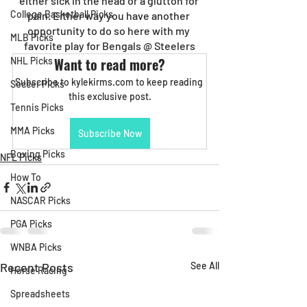
either sick in the head or a glutton for 
College Basketball Picks
pain. Either way you have another 
opportunity to do so here with my 
MLB Picks
favorite play for Bengals @ Steelers
Want to read more?
NHL Picks
Subscribe to kylekirms.com to keep reading 
Soccer Picks
this exclusive post.
Tennis Picks
MMA Picks
Subscribe Now
Boxing Picks
NFL Picks
How To
NASCAR Picks
PGA Picks
WNBA Picks
Recent Posts
See All
Horse Racing
Spreadsheets