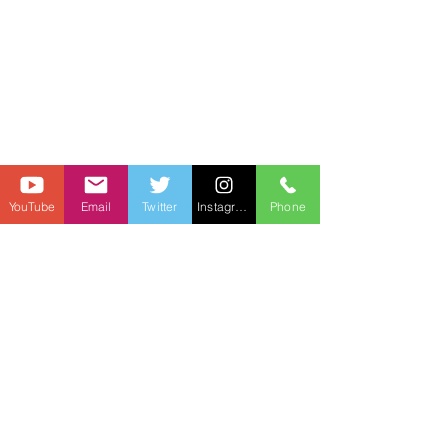
YouTube
Email
Twitter
Instagram
Phone
NFL CONFERENCE
CHAMPIONSHIP
SPREADSHEETS
NFL CONFERENCE
CHAMPIONSHIP
Privacy Policy
NFL Division Sund
SPREADSHEETS
There are no refunds to any subscription purchases.