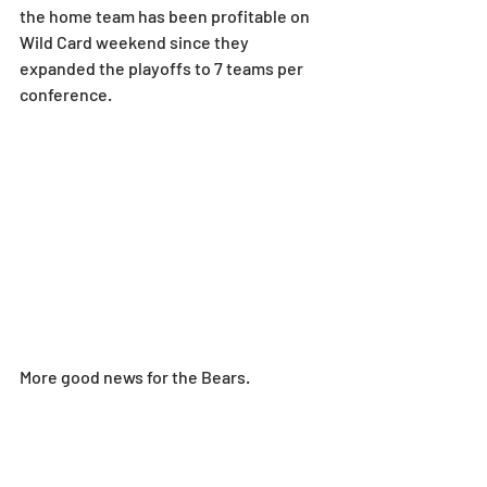
the home team has been profitable on 
Wild Card weekend since they 
expanded the playoffs to 7 teams per 
conference.
More good news for the Bears.