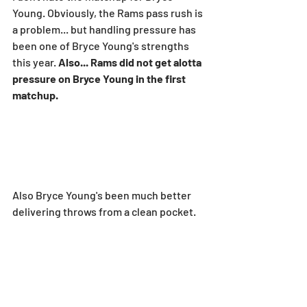
Young. Obviously, the Rams pass rush is 
a problem... but handling pressure has 
been one of Bryce Young's strengths 
this year. 
Also... Rams did not get alotta 
pressure on Bryce Young in the first 
matchup.
Also Bryce Young's been much better 
delivering throws from a clean pocket.