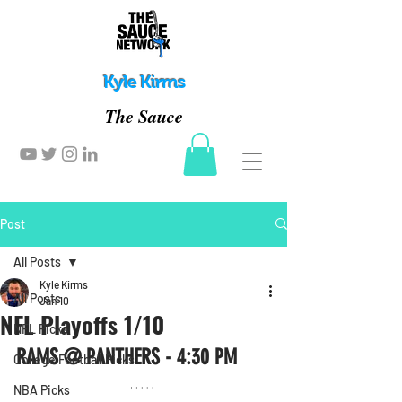
Kyle Kirms
The Sauce
Post
All Posts
Kyle Kirms
All Posts
Jan 10
NFL Playoffs 1/10
NFL Picks
RAMS @ PANTHERS - 4:30 PM
College Football Picks
NBA Picks