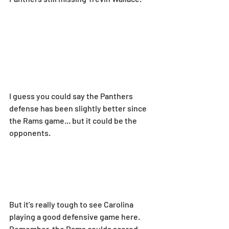
I guess you could say the Panthers 
defense has been slightly better since 
the Rams game... but it could be the 
opponents.
But it's really tough to see Carolina 
playing a good defensive game here. 
Remember, the Rams coulda scored 