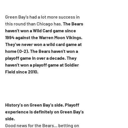
Green Bay's had a lot more success in 
this round than Chicago has. 
The Bears 
haven't won a Wild Card game since 
1994 against the Warren Moon Vikings. 
They've never won a wild card game at 
home (0-2). The Bears haven't won a 
playoff game in over a decade. They 
haven't won a playoff game at Soldier 
Field since 2010.
History's on Green Bay's side. Playoff 
experience is definitely on Green Bay's 
side.
Good news for the Bears... betting on 