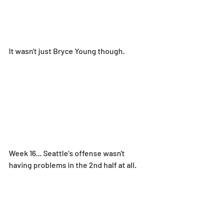
It wasn't just Bryce Young though.
Week 16... Seattle's offense wasn't 
having problems in the 2nd half at all.