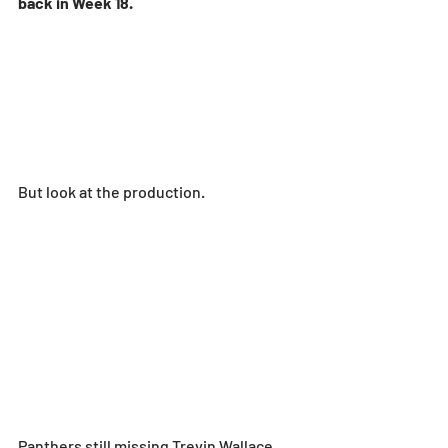
back in Week 18.
But look at the production.
Panthers still missing Trevin Wallace.