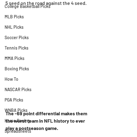
5 seed on the road against the 4 seed.
College Basketball Picks
MLB Picks
NHL Picks
Soccer Picks
Tennis Picks
MMA Picks
Boxing Picks
How To
NASCAR Picks
PGA Picks
WNBA Picks
The -69 point differential makes them 
the worst team in NFL history to ever 
Horse Racing
play a postseason game.
Spreadsheets