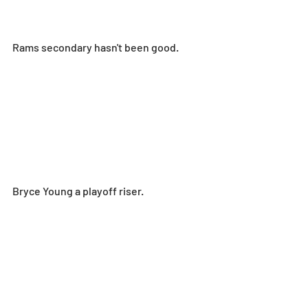
Rams secondary hasn't been good.
Bryce Young a playoff riser.