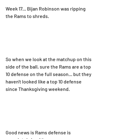
Week 17... Bijan Robinson was ripping 
the Rams to shreds.
So when we look at the matchup on this 
side of the ball, sure the Rams are a top 
10 defense on the full season... but they 
haven't looked like a top 10 defense 
since Thanksgiving weekend.
Good news is Rams defense is 