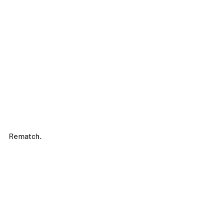
Rematch.