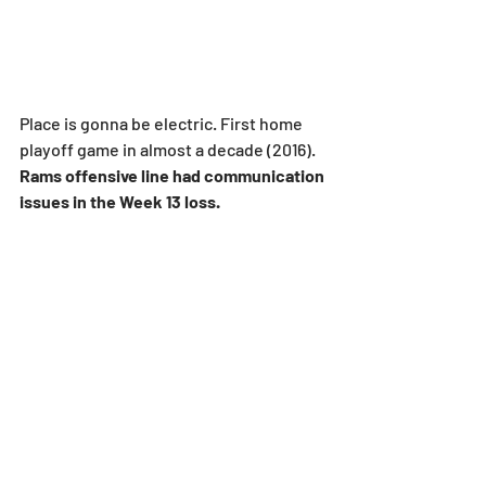
Place is gonna be electric. First home 
playoff game in almost a decade (2016). 
Rams offensive line had communication 
issues in the Week 13 loss.