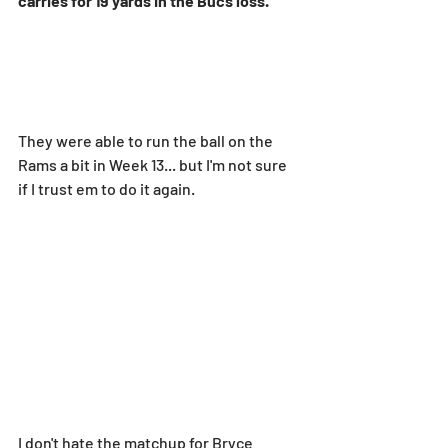
carries for 19 yards in the Bucs loss.
They were able to run the ball on the 
Rams a bit in Week 13... but I'm not sure 
if I trust em to do it again.
I don't hate the matchup for Bryce 