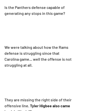
Is the Panthers defense capable of 
generating any stops in this game?
We were talking about how the Rams 
defense is struggling since that 
Carolina game... well the offense is not 
struggling at all.
They are missing the right side of their 
offensive line. 
Tyler Higbee also came 