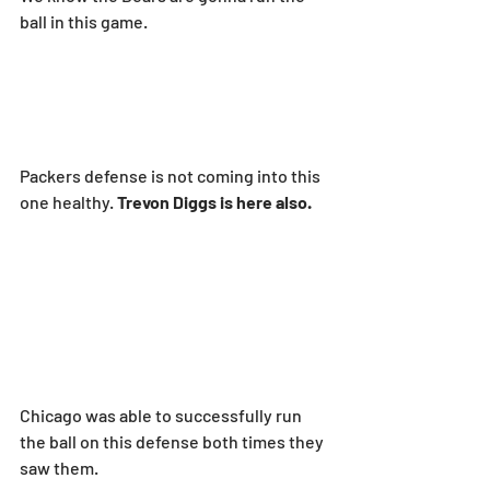
ball in this game.
Packers defense is not coming into this 
one healthy. 
Trevon Diggs is here also.
Chicago was able to successfully run 
the ball on this defense both times they 
saw them.