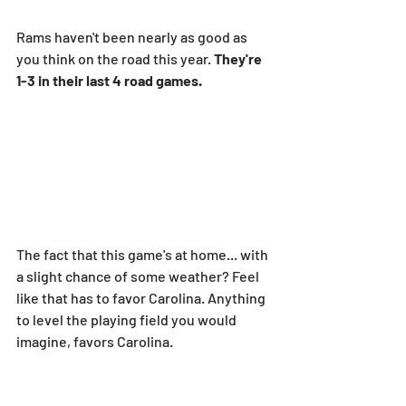
Rams haven't been nearly as good as 
you think on the road this year. 
They're 
1-3 in their last 4 road games.
The fact that this game's at home... with 
a slight chance of some weather? Feel 
like that has to favor Carolina. Anything 
to level the playing field you would 
imagine, favors Carolina.