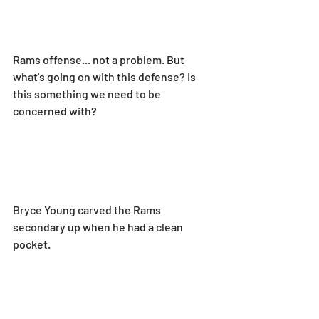
Rams offense... not a problem. But 
what's going on with this defense? Is 
this something we need to be 
concerned with?
Bryce Young carved the Rams 
secondary up when he had a clean 
pocket.