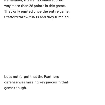
way more than 28 points in this game. 
They only punted once the entire game. 
Stafford threw 2 INTs and they fumbled.
Let's not forget that the Panthers 
defense was missing key pieces in that 
game though.