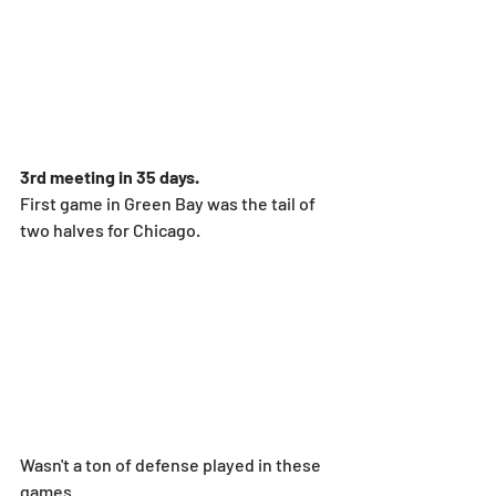
3rd meeting in 35 days.
First game in Green Bay was the tail of 
two halves for Chicago.
Wasn't a ton of defense played in these 
games.