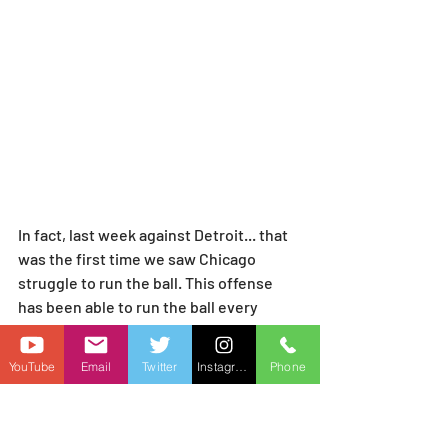
In fact, last week against Detroit... that 
was the first time we saw Chicago 
struggle to run the ball. This offense 
has been able to run the ball every 
single weekend for about 3 1/2 months.
YouTube
Email
Twitter
Instagram
Phone