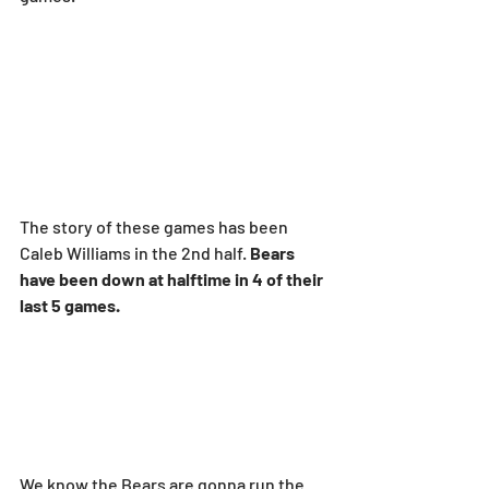
The story of these games has been 
Caleb Williams in the 2nd half. 
Bears 
have been down at halftime in 4 of their 
last 5 games.
We know the Bears are gonna run the 