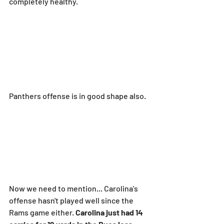
completely healthy.
Panthers offense is in good shape also.
Now we need to mention... Carolina's 
offense hasn't played well since the 
Rams game either. 
Carolina just had 14 