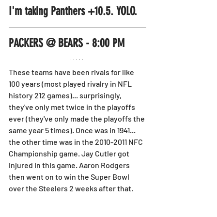
I'm taking Panthers +10.5. YOLO.
PACKERS @ BEARS - 8:00 PM
These teams have been rivals for like 
100 years (most played rivalry in NFL 
history 212 games)... surprisingly, 
they've only met twice in the playoffs 
ever (they've only made the playoffs the 
same year 5 times). Once was in 1941... 
the other time was in the 2010-2011 NFC 
Championship game. Jay Cutler got 
injured in this game. Aaron Rodgers 
then went on to win the Super Bowl 
over the Steelers 2 weeks after that.