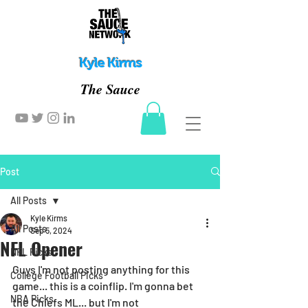
Kyle Kirms
The Sauce
Post
All Posts
Kyle Kirms
All Posts
Sep 5, 2024
NFL Opener
NFL Picks
Guys I'm not posting anything for this 
College Football Picks
game... this is a coinflip. I'm gonna bet 
NBA Picks
the Chiefs ML... but I'm not 