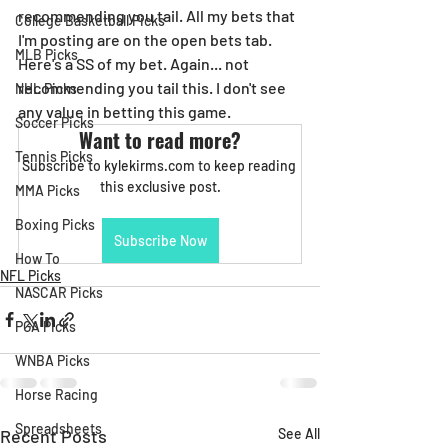
recommending you tail. All my bets that 
College Basketball Picks
I'm posting are on the open bets tab. 
MLB Picks
Here's a SS of my bet. Again... not 
recommending you tail this. I don't see 
NHL Picks
any value in betting this game.
Soccer Picks
Want to read more?
Tennis Picks
Subscribe to kylekirms.com to keep reading 
this exclusive post.
MMA Picks
Boxing Picks
Subscribe Now
How To
NFL Picks
NASCAR Picks
PGA Picks
WNBA Picks
Horse Racing
Spreadsheets
Recent Posts
See All