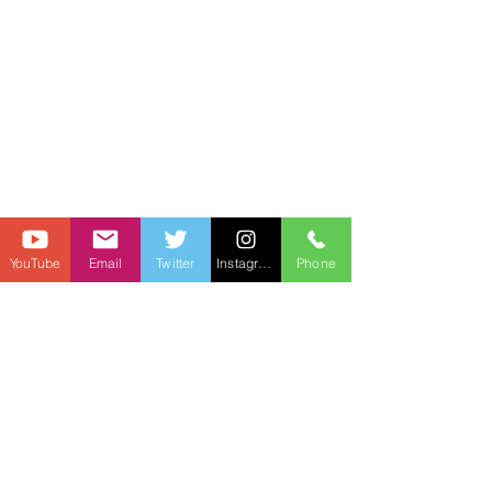
YouTube
Email
Twitter
Instagram
Phone
NFL CONFERENCE
CHAMPIONSHIP
SPREADSHEETS
NFL CONFERENCE
CHAMPIONSHIP
Privacy Policy
NFL Division Sund
SPREADSHEETS