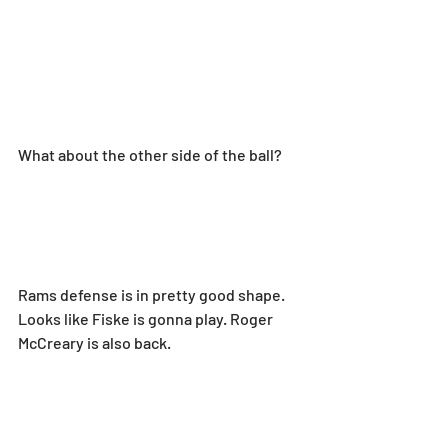
What about the other side of the ball?
Rams defense is in pretty good shape. 
Looks like Fiske is gonna play. Roger 
McCreary is also back.