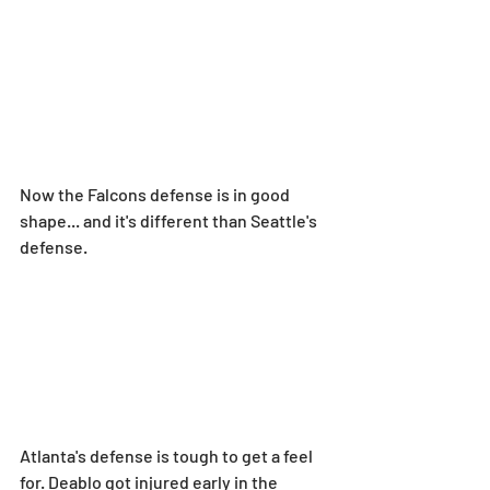
Now the Falcons defense is in good 
shape... and it's different than Seattle's 
defense.
Atlanta's defense is tough to get a feel 
for. Deablo got injured early in the 