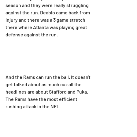
season and they were really struggling 
against the run. Deablo came back from 
injury and there was a 3 game stretch 
there where Atlanta was playing great 
defense against the run.
And the Rams can run the ball. It doesn't 
get talked about as much cuz all the 
headlines are about Stafford and Puka. 
The Rams have the most efficient 
rushing attack in the NFL.