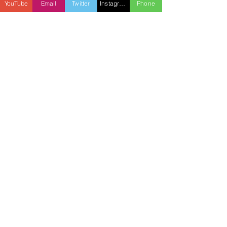
YouTube
Email
Twitter
Instagram
Phone
Remember... Atlanta does have a strong 
offensive line and they've been running 
the ball.
I bet Rams -7.5. I probably should 
have done some due diligence on 