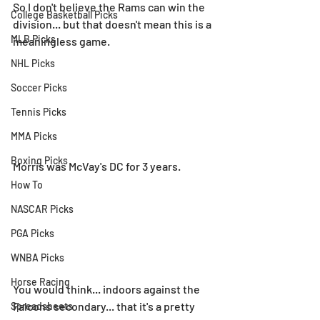
So I don't believe the Rams can win the 
College Basketball Picks
division... but that doesn't mean this is a 
MLB Picks
meaningless game.
NHL Picks
Soccer Picks
Tennis Picks
MMA Picks
Boxing Picks
Morris was McVay's DC for 3 years.
How To
NASCAR Picks
PGA Picks
WNBA Picks
Horse Racing
You would think... indoors against the 
Falcons secondary... that it's a pretty 
Spreadsheets