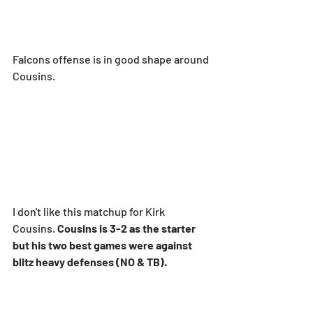
Falcons offense is in good shape around 
Cousins.
I don't like this matchup for Kirk 
Cousins. 
Cousins is 3-2 as the starter 
but his two best games were against 
blitz heavy defenses (NO & TB).