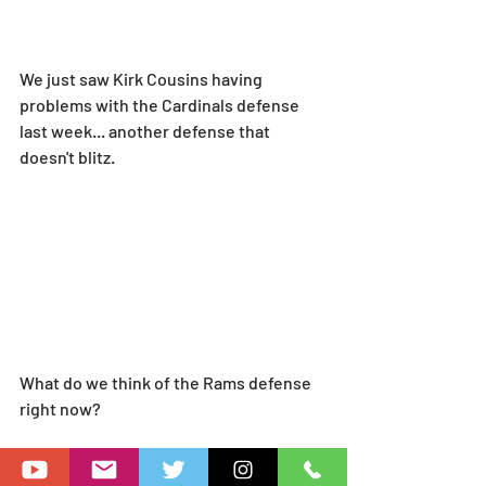
We just saw Kirk Cousins having 
problems with the Cardinals defense 
last week... another defense that 
doesn't blitz.
What do we think of the Rams defense 
right now?