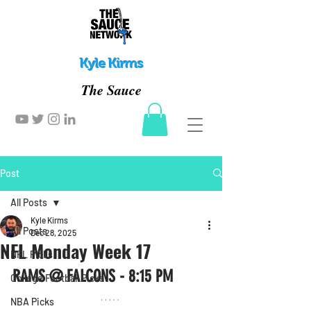
Kyle Kirms
The Sauce
Post
All Posts
Kyle Kirms
All Posts
Dec 28, 2025
NFL Monday Week 17
NFL Picks
RAMS @ FALCONS - 8:15 PM
College Football Picks
NBA Picks