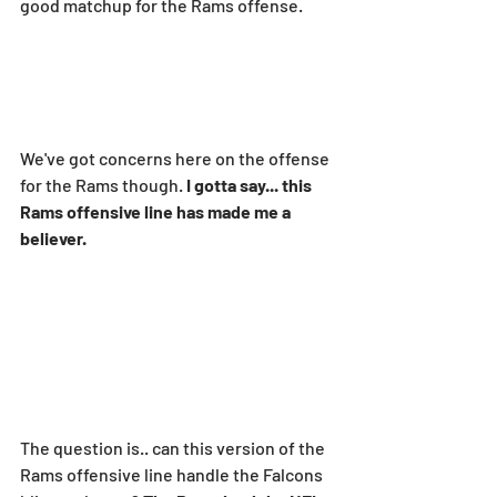
good matchup for the Rams offense.
We've got concerns here on the offense 
for the Rams though. 
I gotta say... this 
Rams offensive line has made me a 
believer.
The question is.. can this version of the 
Rams offensive line handle the Falcons 