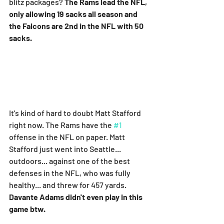
blitz packages? 
The Rams lead the NFL, 
only allowing 19 sacks all season and 
the Falcons are 2nd in the NFL with 50 
sacks.
It's kind of hard to doubt Matt Stafford 
right now. The Rams have the 
#1
offense in the NFL on paper. Matt 
Stafford just went into Seattle... 
outdoors... against one of the best 
defenses in the NFL, who was fully 
healthy... and threw for 457 yards. 
Davante Adams didn't even play in this 
game btw.