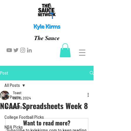
Kyle Kirms
The Sauce
Post
All Posts
Toast
All Posts
Oct 15, 2024
NCAAF Spreadsheets Week 8
NFL Picks
College Football Picks
Want to read more?
NBA Picks
Subscribe to kylekirms.com to keep reading 