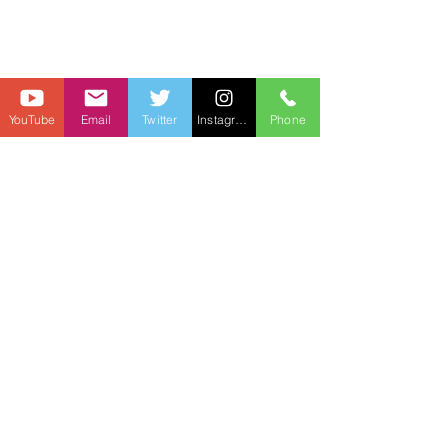
YouTube
Email
Twitter
Instagram
Phone
Privacy Policy
CFB Wednesday 1
CFB Playoffs Thursday 1/1
There are no refunds to any subscription purchases.
We retain the right to cancel any subscription due to
hateful or abusive comments.
The Discord is an added privilege. If you violate the
group rules, you will be removed.
We're not sharing end-user information with third
parties/affiliates for marketing / promotional
purposes.