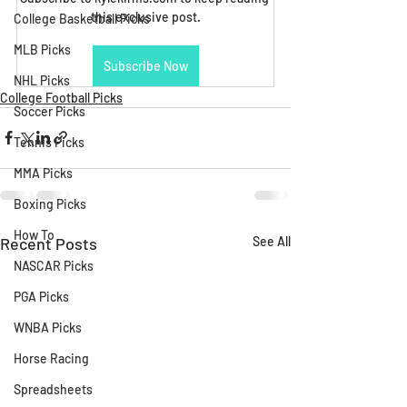
this exclusive post.
College Basketball Picks
MLB Picks
Subscribe Now
NHL Picks
College Football Picks
Soccer Picks
Tennis Picks
MMA Picks
Boxing Picks
How To
Recent Posts
See All
NASCAR Picks
PGA Picks
WNBA Picks
Horse Racing
Spreadsheets