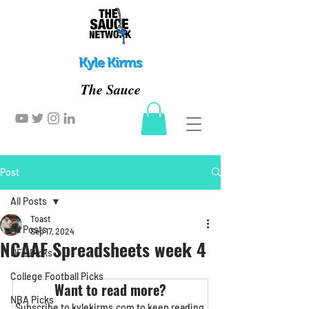
Kyle Kirms
The Sauce
Post
All Posts
Toast
All Posts
Sep 17, 2024
NCAAF Spreadsheets week 4
NFL Picks
College Football Picks
Want to read more?
NBA Picks
Subscribe to kylekirms.com to keep reading 