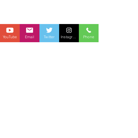
YouTube
Email
Twitter
Instagram
Phone
Privacy Policy
CFB Wednesday 1
CFB Playoffs Thursday 1/1
There are no refunds to any subscription purchases.
We retain the right to cancel any subscription due to
hateful or abusive comments.
The Discord is an added privilege. If you violate the
group rules, you will be removed.
We're not sharing end-user information with third
parties/affiliates for marketing / promotional
purposes.