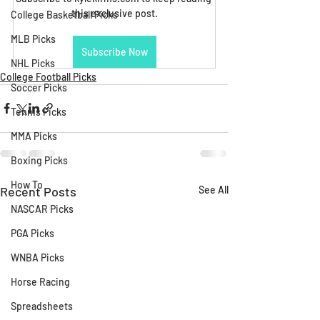
this exclusive post.
College Basketball Picks
MLB Picks
Subscribe Now
NHL Picks
College Football Picks
Soccer Picks
Tennis Picks
MMA Picks
Boxing Picks
How To
Recent Posts
See All
NASCAR Picks
PGA Picks
WNBA Picks
Horse Racing
Spreadsheets