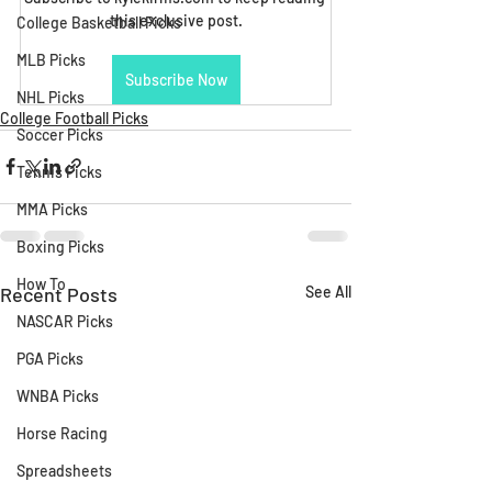
this exclusive post.
College Basketball Picks
MLB Picks
Subscribe Now
NHL Picks
College Football Picks
Soccer Picks
Tennis Picks
MMA Picks
Boxing Picks
How To
Recent Posts
See All
NASCAR Picks
PGA Picks
WNBA Picks
Horse Racing
Spreadsheets