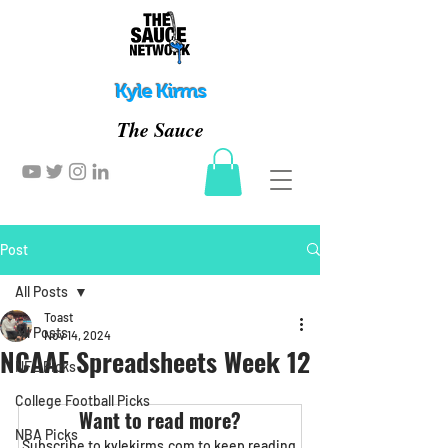
Kyle Kirms
The Sauce
Post
All Posts
Toast
All Posts
Nov 14, 2024
NCAAF Spreadsheets Week 12
NFL Picks
College Football Picks
Want to read more?
NBA Picks
Subscribe to kylekirms.com to keep reading 