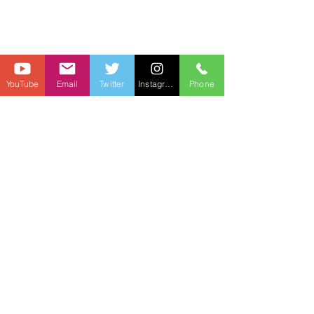
YouTube
Email
Twitter
Instagram
Phone
Privacy Policy
CFB Wednesday 1
CFB Playoffs Thursday 1/1
There are no refunds to any subscription purchases.
We retain the right to cancel any subscription due to
hateful or abusive comments.
The Discord is an added privilege. If you violate the
group rules, you will be removed.
We're not sharing end-user information with third
parties/affiliates for marketing / promotional
purposes.