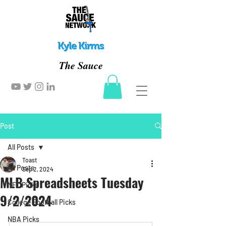
Kyle Kirms
The Sauce
Post
All Posts
Toast
All Posts
Sep 2, 2024
MLB Spreadsheets Tuesday
NFL Picks
9/2/2024
College Football Picks
NBA Picks