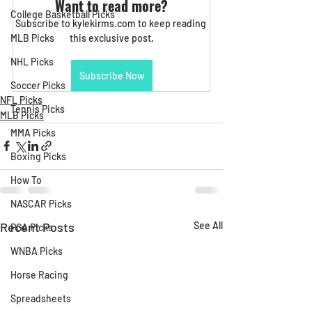
Want to read more?
College Basketball Picks
Subscribe to kylekirms.com to keep reading 
MLB Picks
this exclusive post.
NHL Picks
Subscribe Now
Soccer Picks
NFL Picks
Tennis Picks
MLB Picks
MMA Picks
Boxing Picks
How To
NASCAR Picks
Recent Posts
See All
PGA Picks
WNBA Picks
Horse Racing
Spreadsheets