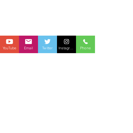
YouTube
Email
Twitter
Instagram
Phone
NFL CONFERENCE
CHAMPIONSHIP
SPREADSHEETS
NFL CONFERENCE
CHAMPIONSHIP
Privacy Policy
NFL Division Sund
SPREADSHEETS
There are no refunds to any subscription purchases.
We retain the right to cancel any subscription due to
hateful or abusive comments.
The Discord is an added privilege. If you violate the
group rules, you will be removed.