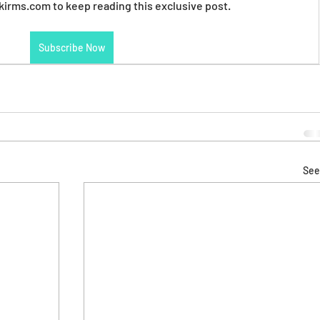
Horse Racing
Spreadsheets
kirms.com to keep reading this exclusive post.
Subscribe Now
See 