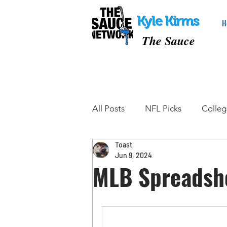
Kyle Kirms
H
The Sauce
All Posts
NFL Picks
Colleg
Toast
College Basketball Picks
Jun 9, 2024
MLB Spreadsh
Tennis Picks
MMA Picks