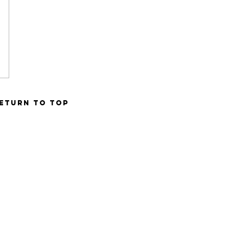
ETURN TO TOP