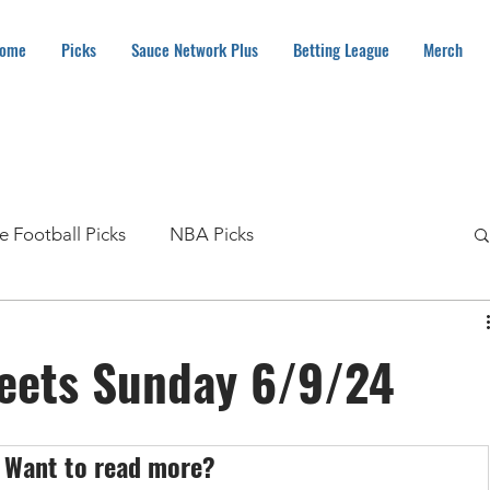
ome
Picks
Sauce Network Plus
Betting League
Merch
e Football Picks
NBA Picks
MLB Picks
NHL Picks
Soccer Picks
eets Sunday 6/9/24
Boxing Picks
How To
NASCAR Picks
Want to read more?