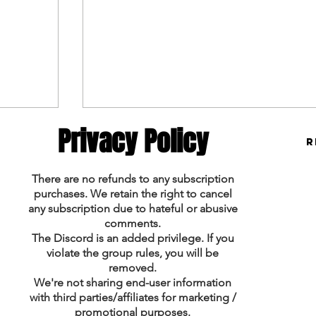
Privacy Policy
R
There are no refunds to any subscription
purchases. We retain the right to cancel
any subscription due to hateful or abusive
Tennis Picks 1/30 & 1/31
comments.
The Discord is an added privilege. If you
violate the group rules, you will be
removed.
We're not sharing end-user information
with third parties/affiliates for marketing /
promotional purposes.