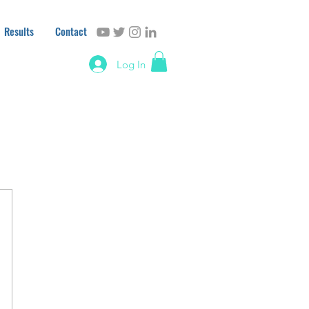
Results
Contact
Log In