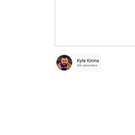
Tennis Picks 1/31 & 2/1