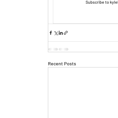
PGA Picks
WNBA Picks
Subscribe to kyle
Recent Posts