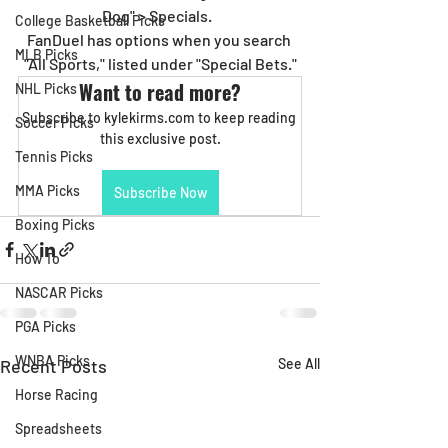
Dog" > Specials.  
College Basketball Picks
FanDuel has options when you search 
MLB Picks
"All Sports," listed under "Special Bets."
Want to read more?
NHL Picks
Subscribe to kylekirms.com to keep reading 
Soccer Picks
this exclusive post.
Tennis Picks
MMA Picks
Subscribe Now
Boxing Picks
How To
NASCAR Picks
PGA Picks
WNBA Picks
Recent Posts
See All
Horse Racing
Spreadsheets