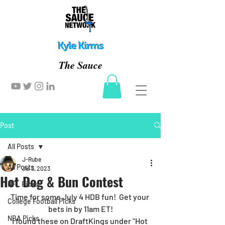
Kyle Kirms
The Sauce
Post
All Posts
J-Rube
All Posts
Jul 3, 2023
Hot Dog & Bun Contest
NFL Picks
Time for some July 4 HDB fun!  Get your 
College Football Picks
bets in by 11am ET!
NBA Picks
I found these on DraftKings under "Hot 