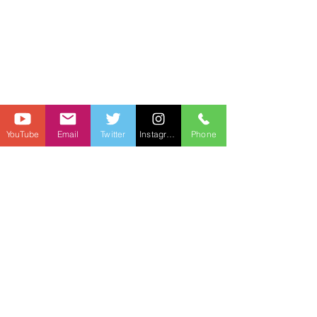
YouTube
Email
Twitter
Instagram
Phone
Privacy Policy
Tennis Picks 1/30 & 1/31
Tennis Picks 1/29
There are no refunds to any subscription purchases.
We retain the right to cancel any subscription due to
hateful or abusive comments.