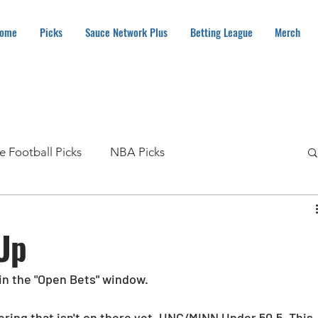
ome
Picks
Sauce Network Plus
Betting League
Merch
e Football Picks
NBA Picks
MLB Picks
NHL Picks
Soccer Picks
 Up
Boxing Picks
How To
NASCAR Picks
 in the "Open Bets" window.
ring that isn't on there yet. UNC/MINN Under 50.5. This 