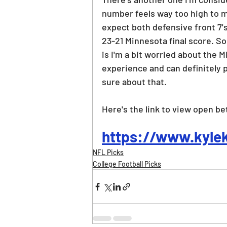
PGA Picks
WNBA Picks
number feels way too high to m
expect both defensive front 7's
23-21 Minnesota final score. So,
is I'm a bit worried about the
experience and can definitely pu
sure about that.
Here's the link to view open be
https://www.kyle
NFL Picks
College Football Picks