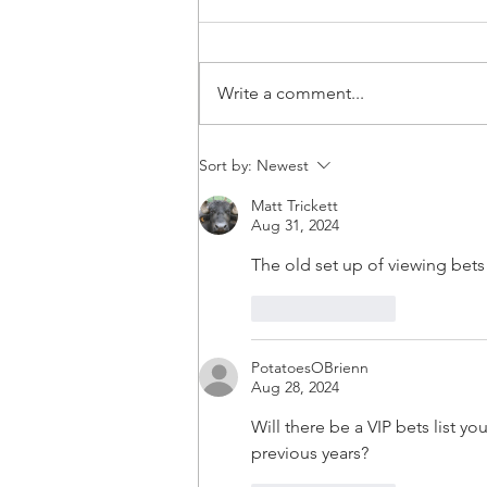
Write a comment...
Sort by:
Newest
NFL Conference Championship S
Matt Trickett
Aug 31, 2024
The old set up of viewing bet
Like
Reply
PotatoesOBrienn
Aug 28, 2024
Will there be a VIP bets list y
previous years? 