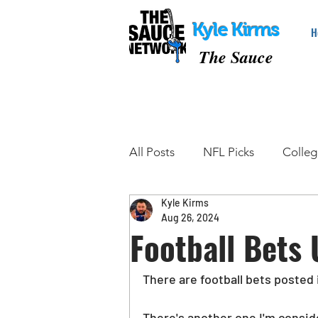
Kyle Kirms
H
The Sauce
All Posts
NFL Picks
Colleg
Kyle Kirms
College Basketball Picks
Aug 26, 2024
Football Bets
Tennis Picks
MMA Picks
There are football bets posted
There's another one I'm conside