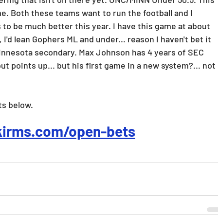
Horse Racing
Spreadsheets
e. Both these teams want to run the football and I 
 to be much better this year. I have this game at about 
 I'd lean Gophers ML and under... reason I haven't bet it 
 Minnesota secondary. Max Johnson has 4 years of SEC 
t points up... but his first game in a new system?... not 
ts below.
kirms.com/open-bets