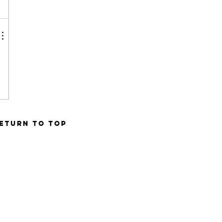
ETURN TO TOP