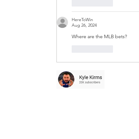
Like
Reply
HereToWin
Aug 26, 2024
Where are the MLB bets? 
Like
Reply