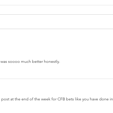
SPREADSHEETS
NFL CONFERENCE CHAMPIONSHIP
SPREADSHEETS
unday
s was soooo much better honestly. 
ou post at the end of the week for CFB bets like you have done in