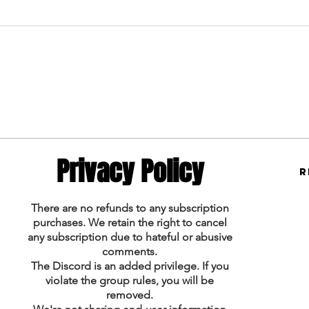
Privacy Policy
R
There are no refunds to any subscription
purchases. We retain the right to cancel
any subscription due to hateful or abusive
comments.
The Discord is an added privilege. If you
violate the group rules, you will be
removed.