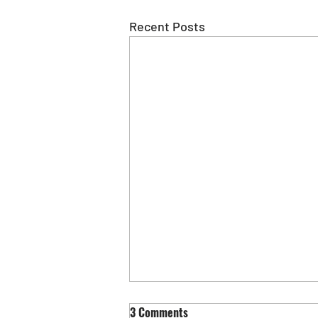
Recent Posts
3 Comments