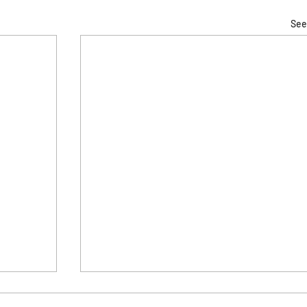
See 
NFL CONFERENCE CHAMPIONSHIP