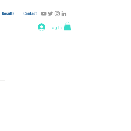
Results
Contact
Log In