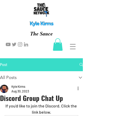
Kyle Kirms
The Sauce
Post
All Posts
Kyle Kirms
Aug 30, 2023
Discord Group Chat Up
If you'd like to join the Discord. Click the 
link below.