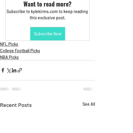
Want to read more?
Subscribe to kylekirms.com to keep reading 
this exclusive post.
Subscribe Now
NFL Picks
College Football Picks
NBA Picks
Recent Posts
See All