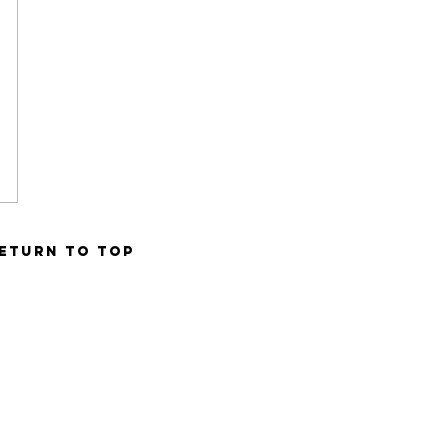
ETURN TO TOP