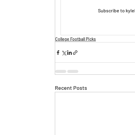
PGA Picks
WNBA Picks
Subscribe to kyle
College Football Picks
Recent Posts