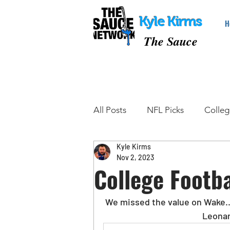
Kyle Kirms
H
The Sauce
All Posts
NFL Picks
Colleg
Kyle Kirms
College Basketball Picks
Nov 2, 2023
College Footba
Tennis Picks
MMA Picks
We missed the value on Wake... 
Leonard