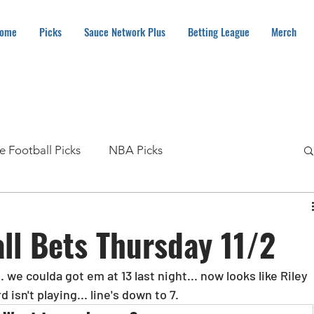
ome
Picks
Sauce Network Plus
Betting League
Merch
e Football Picks
NBA Picks
MLB Picks
NHL Picks
Soccer Picks
ll Bets Thursday 11/2
Boxing Picks
How To
NASCAR Picks
we coulda got em at 13 last night... now looks like Riley 
 isn't playing... line's down to 7.