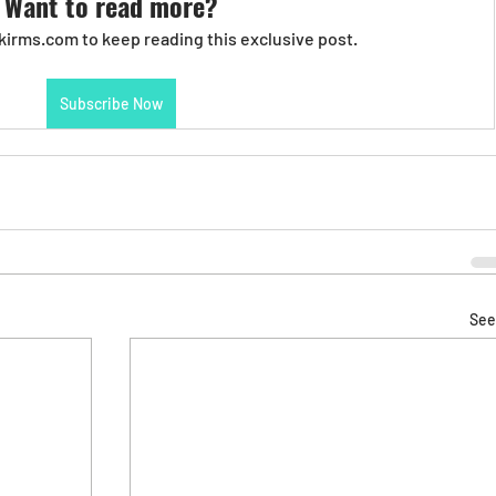
Want to read more?
Horse Racing
Spreadsheets
kirms.com to keep reading this exclusive post.
Subscribe Now
See 