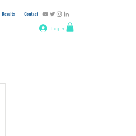
Results
Contact
Log In