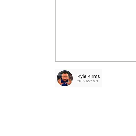
CFB Semifinal Thursday 1/8