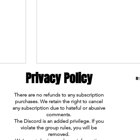
Privacy Policy
R
There are no refunds to any subscription
purchases. We retain the right to cancel
any subscription due to hateful or abusive
comments.
CFB Playoffs Thursday 1/1
The Discord is an added privilege. If you
violate the group rules, you will be
removed.