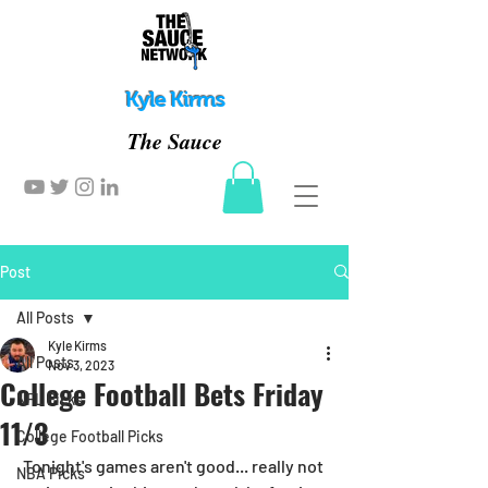
Kyle Kirms
The Sauce
Post
All Posts
Kyle Kirms
All Posts
Nov 3, 2023
College Football Bets Friday
NFL Picks
11/3
College Football Picks
Tonight's games aren't good... really not 
NBA Picks