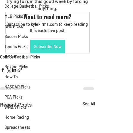
trying to ruin this good week by forcing 
College Basketball Picks
anything.
Want to read more?
MLB Picks
Subscribe to kylekirms.com to keep reading 
NHL Picks
this exclusive post.
Soccer Picks
Tennis Picks
Subscribe Now
MMA Picks
College Football Picks
Boxing Picks
How To
NASCAR Picks
PGA Picks
Recent Posts
See All
WNBA Picks
Horse Racing
Spreadsheets