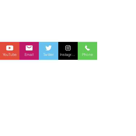
YouTube
Email
Twitter
Instagram
Phone
Privacy Policy
CFB Wednesday 1
CFB Playoffs Thursday 1/1
There are no refunds to any subscription purchases.
We retain the right to cancel any subscription due to
hateful or abusive comments.