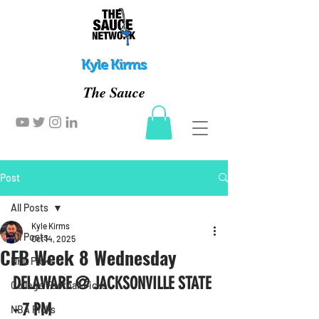
Kyle Kirms
The Sauce
Post
All Posts
Kyle Kirms
All Posts
Oct 14, 2025
CFB Week 8 Wednesday
NFL Picks
DELAWARE @ JACKSONVILLE STATE 
College Football Picks
- 7 PM
NBA Picks