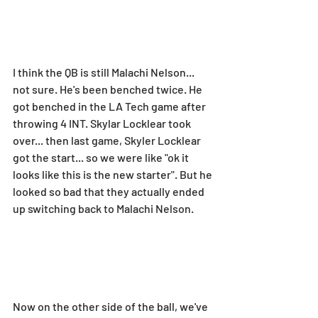
I think the QB is still Malachi Nelson... 
not sure. He's been benched twice. He 
got benched in the LA Tech game after 
throwing 4 INT. Skylar Locklear took 
over... then last game, Skyler Locklear 
got the start... so we were like "ok it 
looks like this is the new starter". But he 
looked so bad that they actually ended 
up switching back to Malachi Nelson.
Now on the other side of the ball, we've 