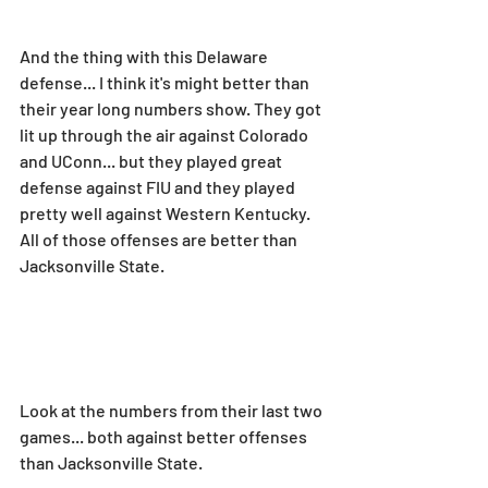
And the thing with this Delaware 
defense... I think it's might better than 
their year long numbers show. They got 
lit up through the air against Colorado 
and UConn... but they played great 
defense against FIU and they played 
pretty well against Western Kentucky. 
All of those offenses are better than 
Jacksonville State.
Look at the numbers from their last two 
games... both against better offenses 
than Jacksonville State.