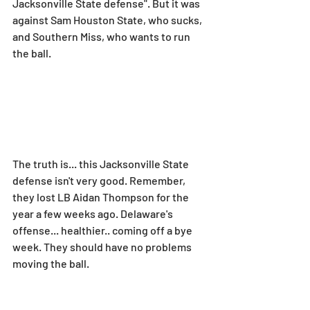
Jacksonville State defense". But it was 
against Sam Houston State, who sucks, 
and Southern Miss, who wants to run 
the ball.
The truth is... this Jacksonville State 
defense isn't very good. Remember, 
they lost LB Aidan Thompson for the 
year a few weeks ago. Delaware's 
offense... healthier.. coming off a bye 
week. They should have no problems 
moving the ball.