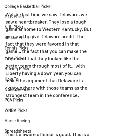
College Basketball Picks
Well he last time we saw Delaware, we 
MLB Picks
saw a heartbreaker. They lose a tough 
NHL Picks
game at home to Western Kentucky. But 
we need to give Delaware credit. The 
Soccer Picks
fact that they were favored in that 
Tennis Picks
game... the fact that you can make the 
argument that they looked like the 
MMA Picks
better team through most of it... with 
Boxing Picks
Liberty having a down year, you can 
How To
make the argument that Delaware is 
right up there with those teams as the 
NASCAR Picks
strongest team in the conference.
PGA Picks
WNBA Picks
Horse Racing
Spreadsheets
This Delaware offense is good. This is a 