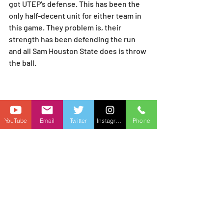
got UTEP's defense. This has been the 
only half-decent unit for either team in 
this game. They problem is, their 
strength has been defending the run 
and all Sam Houston State does is throw 
the ball.
YouTube
Email
Twitter
Instagram
Phone
And Phil Longo might have this offense 
finally starting to show up. They're 
coming off, by far, their best offensive 
game of the season against 
Jacksonville State. 
They finally have 
their RBs healthy. Elijah Green and 
Alton McCaskill were both banged up. 
Both are back.