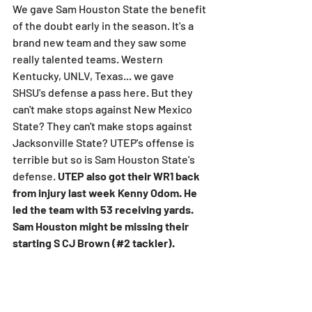
We gave Sam Houston State the benefit 
of the doubt early in the season. It's a 
brand new team and they saw some 
really talented teams. Western 
Kentucky, UNLV, Texas... we gave 
SHSU's defense a pass here. But they 
can't make stops against New Mexico 
State? They can't make stops against 
Jacksonville State? UTEP's offense is 
terrible but so is Sam Houston State's 
defense. 
UTEP also got their WR1 back 
from injury last week Kenny Odom. He 
led the team with 53 receiving yards. 
Sam Houston might be missing their 
starting S CJ Brown (#2 tackler).