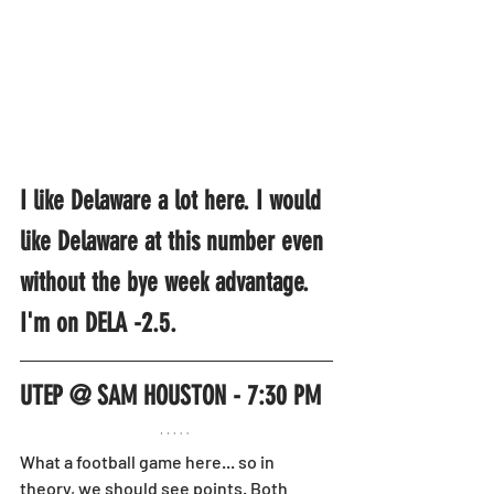
I like Delaware a lot here. I would 
like Delaware at this number even 
without the bye week advantage. 
I'm on DELA -2.5.
UTEP @ SAM HOUSTON - 7:30 PM
What a football game here... so in 
theory, we should see points. Both 