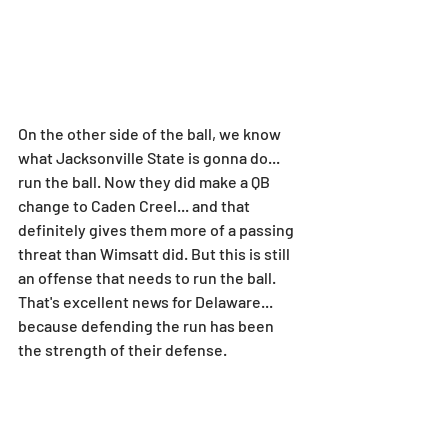
On the other side of the ball, we know 
what Jacksonville State is gonna do... 
run the ball. Now they did make a QB 
change to Caden Creel... and that 
definitely gives them more of a passing 
threat than Wimsatt did. But this is still 
an offense that needs to run the ball. 
That's excellent news for Delaware... 
because defending the run has been 
the strength of their defense.