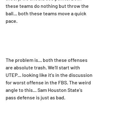
these teams do nothing but throw the 
ball... both these teams move a quick 
pace.
The problem is... both these offenses 
are absolute trash. We'll start with 
UTEP... looking like it's in the discussion 
for worst offense in the FBS. The weird 
angle to this... Sam Houston State's 
pass defense is just as bad.