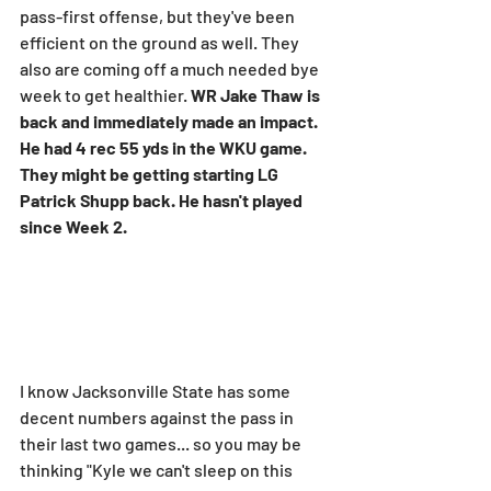
pass-first offense, but they've been 
efficient on the ground as well. They 
also are coming off a much needed bye 
week to get healthier. 
WR Jake Thaw is 
back and immediately made an impact. 
He had 4 rec 55 yds in the WKU game. 
They might be getting starting LG 
Patrick Shupp back. He hasn't played 
since Week 2.
I know Jacksonville State has some 
decent numbers against the pass in 
their last two games... so you may be 
thinking "Kyle we can't sleep on this 